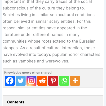
important in that they carry traces of the social
subconscious of the culture they belong to.
Societies living in similar sociocultural conditions
often believed in similar scary entities. For this
reason, similar entities have appeared in the
literature under different names in many
communities whose roots extend to the Eurasian
steppes. As a result of cultural interaction, these
have evolved into today’s popular horror characters
such as vampires and werewolves.
Knowledge grows when shared!
Contents