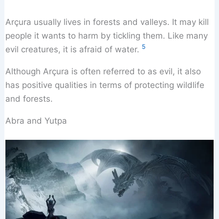
Arçura usually lives in forests and valleys. It may kill
people it wants to harm by tickling them. Like many
5
evil creatures, it is afraid of water.
Although Arçura is often referred to as evil, it also
has positive qualities in terms of protecting wildlife
and forests.
Abra and Yutpa