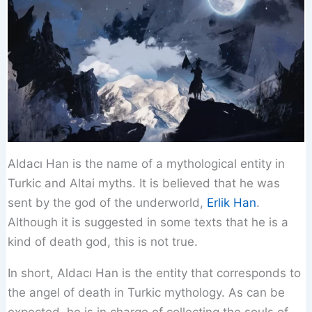
Aldacı Han is the name of a mythological entity in
Turkic and Altai myths. It is believed that he was
sent by the god of the underworld,
Erlik Han
.
Although it is suggested in some texts that he is a
kind of death god, this is not true.
In short, Aldacı Han is the entity that corresponds to
the angel of death in Turkic mythology. As can be