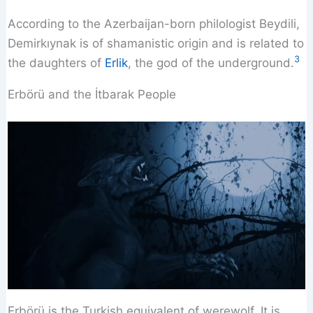
According to the Azerbaijan-born philologist Beydili,
Demirkıynak is of shamanistic origin and is related to
3
the daughters of
Erlik
, the god of the underground.
Erbörü and the İtbarak People
Erbörü is the Turkish equivalent of werewolf. It is