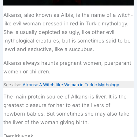
Alkarısı, also known as Albis, is the name of a witch-
like evil woman dressed in red in Turkic mythology.
She is usually depicted as ugly, like other evil
mythological creatures, but is sometimes said to be
lewd and seductive, like a succubus.
Alkarısı always haunts pregnant women, puerperant
women or children.
See also:
Alkarısı: A Witch-like Woman in Turkic Mythology
The main protein source of Alkarısı is liver. It is the
greatest pleasure for her to eat the livers of
newborn babies. But sometimes she may also take
the liver of the woman giving birth.
Demirkıynak