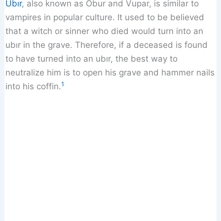
Ubır
, also known as Obur and Vupar, is similar to
vampires in popular culture. It used to be believed
that a witch or sinner who died would turn into an
ubır in the grave. Therefore, if a deceased is found
to have turned into an ubır, the best way to
neutralize him is to open his grave and hammer nails
1
into his coffin.