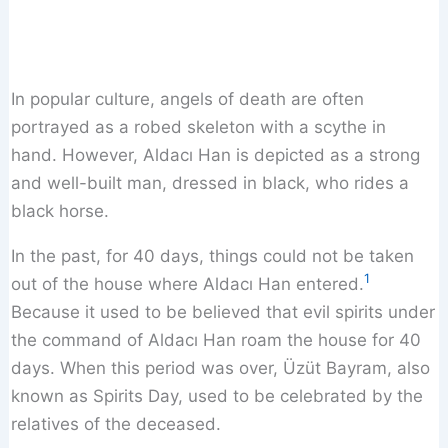
In popular culture, angels of death are often
portrayed as a robed skeleton with a scythe in
hand. However, Aldacı Han is depicted as a strong
and well-built man, dressed in black, who rides a
black horse.
In the past, for 40 days, things could not be taken
1
out of the house where Aldacı Han entered.
Because it used to be believed that evil spirits under
the command of Aldacı Han roam the house for 40
days. When this period was over, Üzüt Bayram, also
known as Spirits Day, used to be celebrated by the
relatives of the deceased.