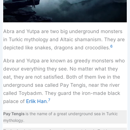
Abra and Yutpa are two big underground monsters
in Turkic mythology and Altaic shamanism. They are
6
depicted like snakes, dragons and crocodiles.
Abra and Yutpa are known as greedy monsters who
devour everything they see. No matter what they
eat, they are not satisfied. Both of them live in the
underground sea called Pay Tengis, near the river
called Toybadım. They guard the iron-made black
7
palace of
Erlik Han
.
Pay Tengis
is the name of a great underground sea in Turkic
mythology.