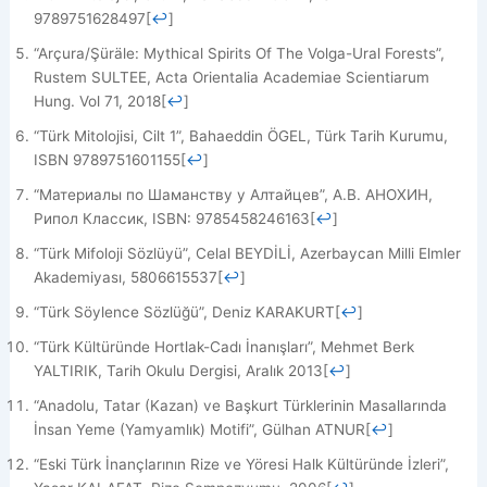
9789751628497
[
↩
]
“Arçura/Şüräle: Mythical Spirits Of The Volga-Ural Forests”,
Rustem SULTEE, Acta Orientalia Academiae Scientiarum
Hung. Vol 71, 2018
[
↩
]
“Türk Mitolojisi, Cilt 1”, Bahaeddin ÖGEL, Türk Tarih Kurumu,
ISBN 9789751601155
[
↩
]
“Материалы по Шаманству у Алтайцев”, А.В. АНОХИН,
Рипол Классик, ISBN: 9785458246163
[
↩
]
“Türk Mifoloji Sözlüyü”, Celal BEYDİLİ, Azerbaycan Milli Elmler
Akademiyası, 5806615537
[
↩
]
“Türk Söylence Sözlüğü”, Deniz KARAKURT
[
↩
]
“Türk Kültüründe Hortlak-Cadı İnanışları”, Mehmet Berk
YALTIRIK, Tarih Okulu Dergisi, Aralık 2013
[
↩
]
“Anadolu, Tatar (Kazan) ve Başkurt Türklerinin Masallarında
İnsan Yeme (Yamyamlık) Motifi”, Gülhan ATNUR
[
↩
]
“Eski Türk İnançlarının Rize ve Yöresi Halk Kültüründe İzleri”,