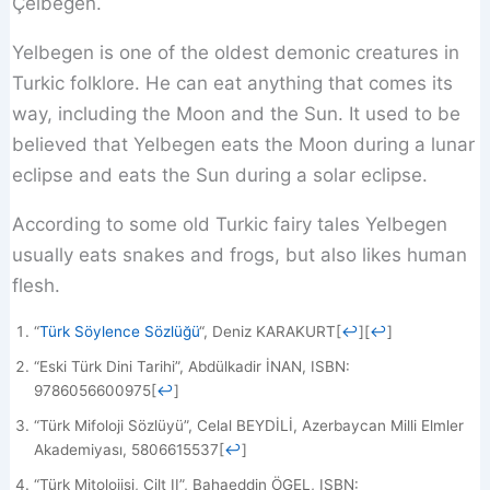
Çelbegen.
Yelbegen is one of the oldest demonic creatures in
Turkic folklore. He can eat anything that comes its
way, including the Moon and the Sun. It used to be
believed that Yelbegen eats the Moon during a lunar
eclipse and eats the Sun during a solar eclipse.
According to some old Turkic fairy tales Yelbegen
usually eats snakes and frogs, but also likes human
flesh.
“
Türk Söylence Sözlüğü
“, Deniz KARAKURT
[
↩
]
[
↩
]
“Eski Türk Dini Tarihi”, Abdülkadir İNAN, ISBN:
9786056600975
[
↩
]
“Türk Mifoloji Sözlüyü”, Celal BEYDİLİ, Azerbaycan Milli Elmler
Akademiyası, 5806615537
[
↩
]
“Türk Mitolojisi, Cilt II”, Bahaeddin ÖGEL, ISBN: