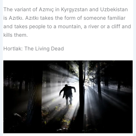
The variant of Azmıç in Kyrgyzstan and Uzbekistan
is Azıtkı. Azıtkı takes the form of someone familiar
and takes people to a mountain, a river or a cliff and
kills them.
Hortlak: The Living Dead