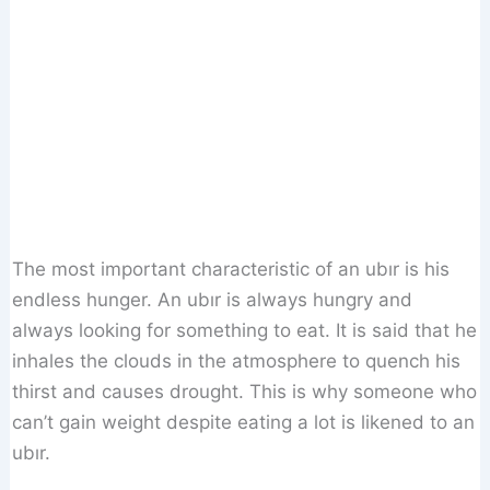
The most important characteristic of an ubır is his
endless hunger. An ubır is always hungry and
always looking for something to eat. It is said that he
inhales the clouds in the atmosphere to quench his
thirst and causes drought. This is why someone who
can’t gain weight despite eating a lot is likened to an
ubır.