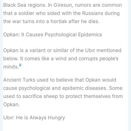
Black Sea regions. In Giresun, rumors are common
that a soldier who sided with the Russians during
the war turns into a hortlak after he dies.
Opkan: It Causes Psychological Epidemics
Opkan is a variant or similar of the Ubır mentioned
below. It comes like a wind and corrupts people’s
9
minds.
Ancient Turks used to believe that Opkan would
cause psychological and epidemic diseases. Some
used to sacrifice sheep to protect themselves from
Opkan.
Ubır: He is Always Hungry