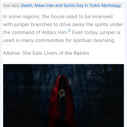
See also:
Death, Aldacı Han and Spirits Day in Turkic Mythology
In some regions, the house used to be incensed
with juniper branches to drive away the spirits under
2
the command of Aldacı Han.
Even today, juniper is
used in many communities for spiritual cleansing.
Alkarısı: She Eats Livers of the Babies