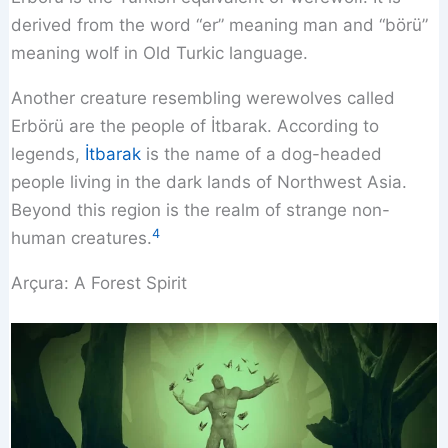
derived from the word “er” meaning man and “börü”
meaning wolf in Old Turkic language.
Another creature resembling werewolves called
Erbörü are the people of İtbarak. According to
legends,
İtbarak
is the name of a dog-headed
people living in the dark lands of Northwest Asia.
Beyond this region is the realm of strange non-
4
human creatures.
Arçura: A Forest Spirit