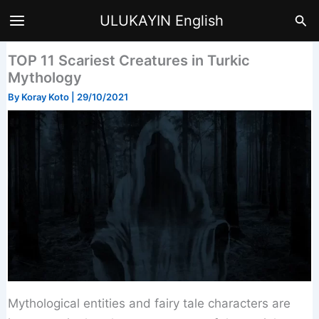
Skip
Sea
ULUKAYIN English
to
content
TOP 11 Scariest Creatures in Turkic
Mythology
By
Koray Koto
|
29/10/2021
Mythological entities and fairy tale characters are