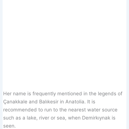
Her name is frequently mentioned in the legends of
Çanakkale and Balıkesir in Anatolia. It is
recommended to run to the nearest water source
such as a lake, river or sea, when Demirkıynak is
seen.