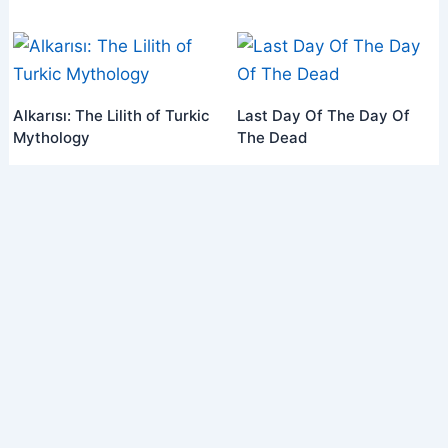
Alkarısı: The Lilith of Turkic
Last Day Of The Day Of
Mythology
The Dead