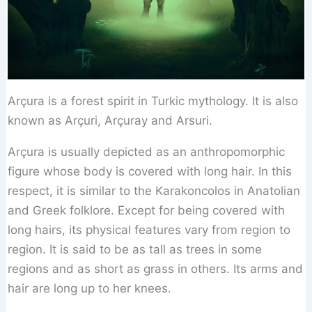
Arçura is a forest spirit in Turkic mythology. It is also
known as Arçuri, Arçuray and Arsuri.
Arçura is usually depicted as an anthropomorphic
figure whose body is covered with long hair. In this
respect, it is similar to the Karakoncolos in Anatolian
and Greek folklore. Except for being covered with
long hairs, its physical features vary from region to
region. It is said to be as tall as trees in some
regions and as short as grass in others. Its arms and
hair are long up to her knees.