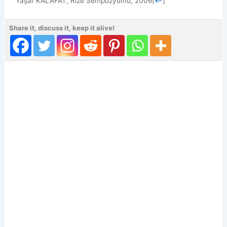
Yaşar KALAFAT, Rize Sempozyumu, 2006
[
↩
]
Share it, discuss it, keep it alive!