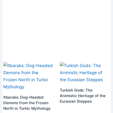
Turkish Gods: The
Animistic Heritage of the
Itbaraks: Dog-Headed
Eurasian Steppes
Demons from the Frozen
North in Turkic Mythology