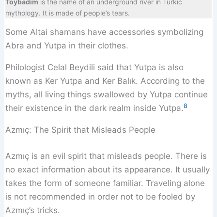
Toybadım
is the name of an underground river in Turkic
mythology. It is made of people’s tears.
Some Altai shamans have accessories symbolizing
Abra and Yutpa in their clothes.
Philologist Celal Beydili said that Yutpa is also
known as Ker Yutpa and Ker Balık. According to the
myths, all living things swallowed by Yutpa continue
8
their existence in the dark realm inside Yutpa.
Azmıç: The Spirit that Misleads People
Azmıç is an evil spirit that misleads people. There is
no exact information about its appearance. It usually
takes the form of someone familiar. Traveling alone
is not recommended in order not to be fooled by
Azmıç’s tricks.