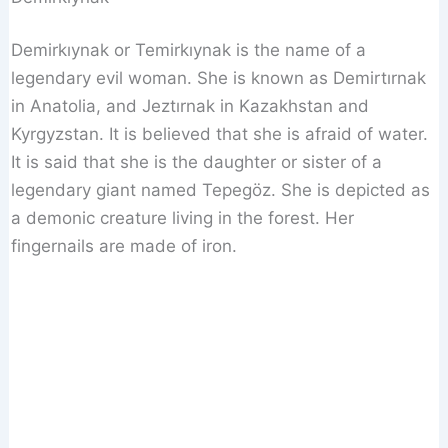
Demirkıynak or Temirkıynak is the name of a
legendary evil woman. She is known as Demirtırnak
in Anatolia, and Jeztırnak in Kazakhstan and
Kyrgyzstan. It is believed that she is afraid of water.
It is said that she is the daughter or sister of a
legendary giant named Tepegöz. She is depicted as
a demonic creature living in the forest. Her
fingernails are made of iron.