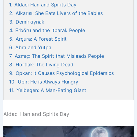
1.
Aldacı Han and Spirits Day
2.
Alkarısı: She Eats Livers of the Babies
3.
Demirkıynak
4.
Erbörü and the İtbarak People
5.
Arçura: A Forest Spirit
6.
Abra and Yutpa
7.
Azmıç: The Spirit that Misleads People
8.
Hortlak: The Living Dead
9.
Opkan: It Causes Psychological Epidemics
10.
Ubır: He is Always Hungry
11.
Yelbegen: A Man-Eating Giant
Aldacı Han and Spirits Day