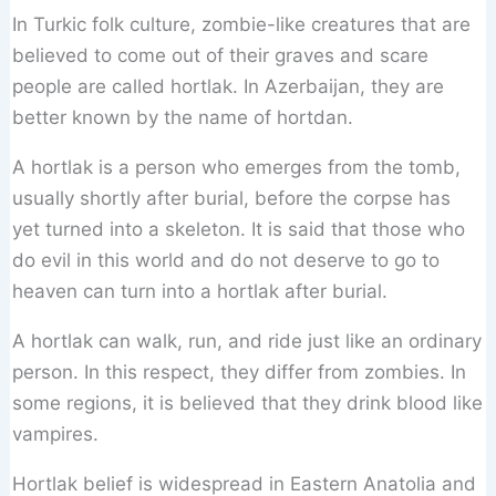
In Turkic folk culture, zombie-like creatures that are
believed to come out of their graves and scare
people are called hortlak. In Azerbaijan, they are
better known by the name of hortdan.
A hortlak is a person who emerges from the tomb,
usually shortly after burial, before the corpse has
yet turned into a skeleton. It is said that those who
do evil in this world and do not deserve to go to
heaven can turn into a hortlak after burial.
A hortlak can walk, run, and ride just like an ordinary
person. In this respect, they differ from zombies. In
some regions, it is believed that they drink blood like
vampires.
Hortlak belief is widespread in Eastern Anatolia and