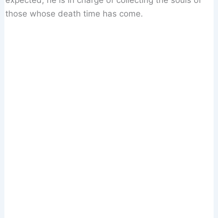
expected, he is in charge of collecting the souls of
those whose death time has come.