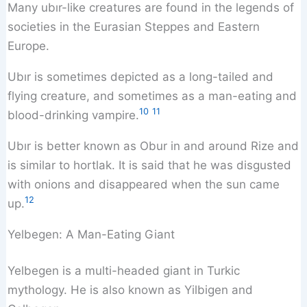
Many ubır-like creatures are found in the legends of
societies in the Eurasian Steppes and Eastern
Europe.
Ubır is sometimes depicted as a long-tailed and
flying creature, and sometimes as a man-eating and
10
11
blood-drinking vampire.
Ubır is better known as Obur in and around Rize and
is similar to hortlak. It is said that he was disgusted
with onions and disappeared when the sun came
12
up.
Yelbegen: A Man-Eating Giant
Yelbegen is a multi-headed giant in Turkic
mythology. He is also known as Yilbigen and