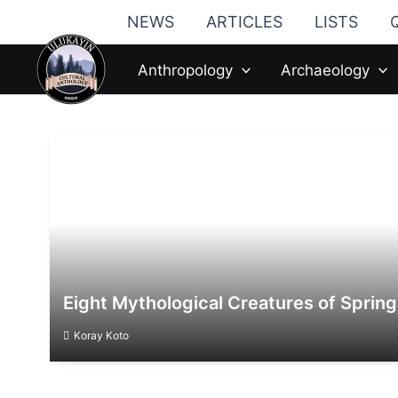
Skip
NEWS
ARTICLES
LISTS
to
content
Anthropology
Archaeology
Eight Mythological Creatures of Spring
Koray Koto