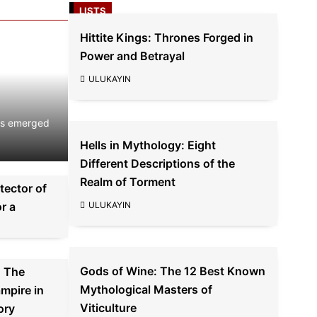
LISTS
Hittite Kings: Thrones Forged in
ind
Power and Betrayal
ULUKAYIN
ors emerged
Hells in Mythology: Eight
Different Descriptions of the
Realm of Torment
tector of
r a
ULUKAYIN
Gods of Wine: The 12 Best Known
: The
Mythological Masters of
mpire in
Viticulture
ory