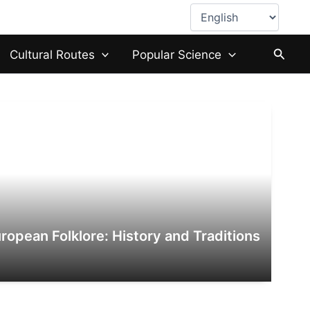
Choose
a
language
Searc
Cultural Routes
Popular Science
ropean Folklore: History and Traditions