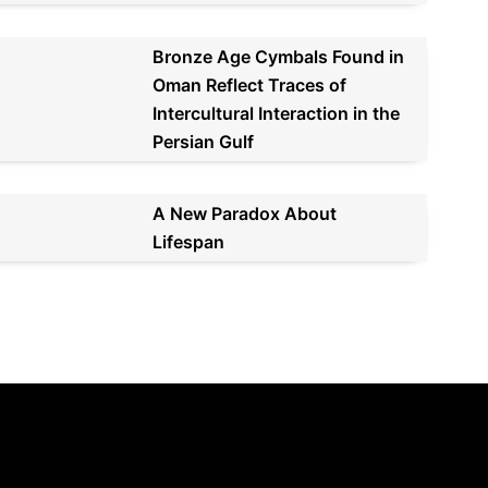
Bronze Age Cymbals Found in
Oman Reflect Traces of
Intercultural Interaction in the
Persian Gulf
A New Paradox About
Lifespan