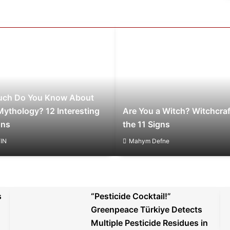
ch Do You Know About
Mythology? 12 Interesting
Are You a Witch? Witchcraf
ons
the 11 Signs
IN
Mahym Defne
s
“Pesticide Cocktail!”
Greenpeace Türkiye Detects
Multiple Pesticide Residues in