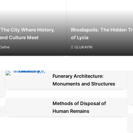
 The City Where History,
Rhodiapolis: The Hidden T
and Culture Meet
of Lycia
Defne
ULUKAYIN
Funerary Architecture:
Monuments and Structures
Methods of Disposal of
y
Human Remains