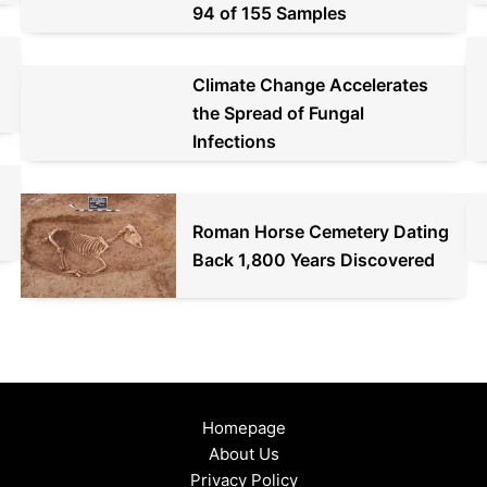
94 of 155 Samples
Climate Change Accelerates
the Spread of Fungal
Infections
d
Roman Horse Cemetery Dating
Back 1,800 Years Discovered
Homepage
About Us
Privacy Policy