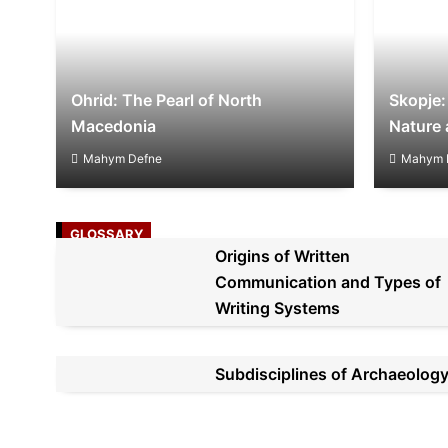
Ohrid: The Pearl of North
Skopje:
Macedonia
Nature 
Mahym Defne
Mahym 
GLOSSARY
Origins of Written
Communication and Types of
Writing Systems
Subdisciplines of Archaeolog