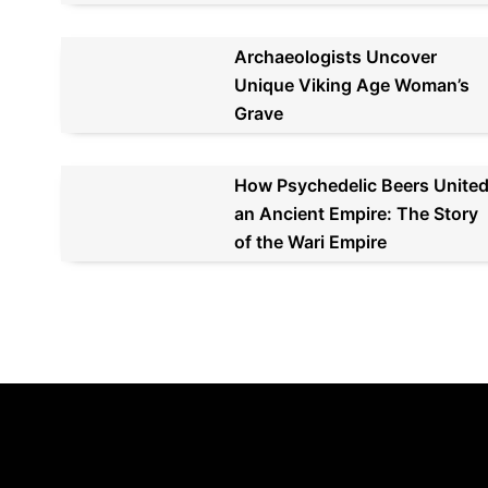
Archaeologists Uncover
Unique Viking Age Woman’s
Grave
How Psychedelic Beers Unite
an Ancient Empire: The Story
of the Wari Empire