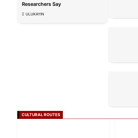
Researchers Say
ULUKAYIN
CULTURAL ROUTES