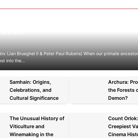
olution of Satan: How the Human M
d Evil?
inx (Jan Brueghel II & Peter Paul Rubens) When our primate ancest
est into the…
Samhain: Origins,
Archura: Pro
Celebrations, and
the Forests o
Cultural Significance
Demon?
The Unusual History of
Count Orlok
Viticulture and
Creepiest Va
Winemaking in the
Cinema Hist