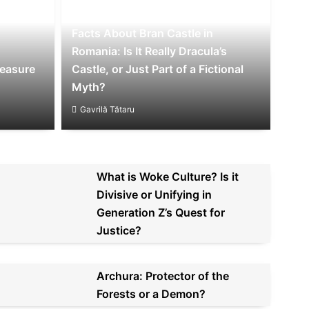
Facts About Bran Castle in
Romania: Is It Really Dracula’s
reasure
Castle, or Just Part of a Fictional
Myth?
Gavrilă Tătaru
What is Woke Culture? Is it
Divisive or Unifying in
Generation Z’s Quest for
Justice?
Archura: Protector of the
Forests or a Demon?