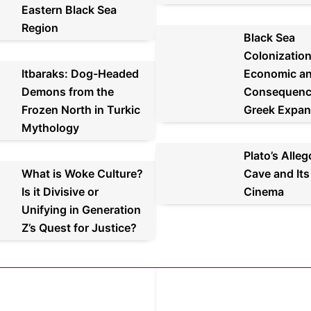
Eastern Black Sea
Region
Black Sea
Colonization
Itbaraks: Dog-Headed
Economic an
Demons from the
Consequenc
Frozen North in Turkic
Greek Expan
Mythology
Plato’s Alleg
What is Woke Culture?
Cave and Its
Is it Divisive or
Cinema
Unifying in Generation
Z’s Quest for Justice?