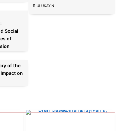
ULUKAYIN
:
d Social
es of
sion
ory of the
 Impact on