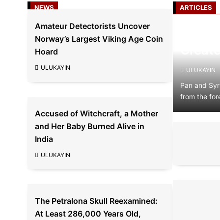
NEWS
ARTICLES
Amateur Detectorists Uncover
The Ev
Norway’s Largest Viking Age Coin
Create
Hoard
ULUKAYIN
ULUKAYIN
Pan and Syr
from the for
Accused of Witchcraft, a Mother
and Her Baby Burned Alive in
India
ULUKAYIN
The Petralona Skull Reexamined:
At Least 286,000 Years Old,