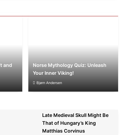
t and
Norse Mythology Quiz: Unleash
Your Inner Viking!
Bjørn Andersen
Late Medieval Skull Might Be
That of Hungary’s King
Matthias Corvinus