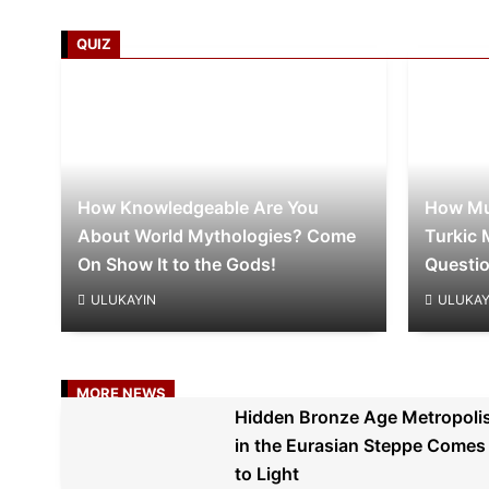
QUIZ
How Knowledgeable Are You
How Mu
About World Mythologies? Come
Turkic 
On Show It to the Gods!
Questi
ULUKAYIN
ULUKAY
MORE NEWS
Hidden Bronze Age Metropoli
in the Eurasian Steppe Comes
to Light