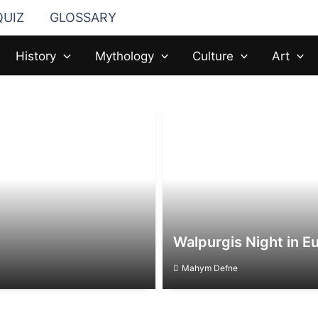
QUIZ
GLOSSARY
History
Mythology
Culture
Art
Walpurgis Night in Eu
Mahym Defne