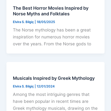
The Best Horror Movies Inspired by
Norse Myths and Folktales
Elvira S. Bilgiç
|
18/05/2025
The Norse mythology has been a great
inspiration for numerous horror movies
over the years. From the Norse gods to
Musicals Inspired by Greek Mythology
Elvira S. Bilgiç
|
12/01/2024
Among the most intriguing genres that
have been popular in recent times are
Greek mythology musicals, drawing on the