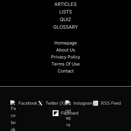
ARTICLES
LISTS
QUIZ
GLOSSARY
Homepage
About Us
Privacy Policy
Terms Of Use
Contact
Facebook
Twitter (X)
Instagram
RSS Feed
Flipboard