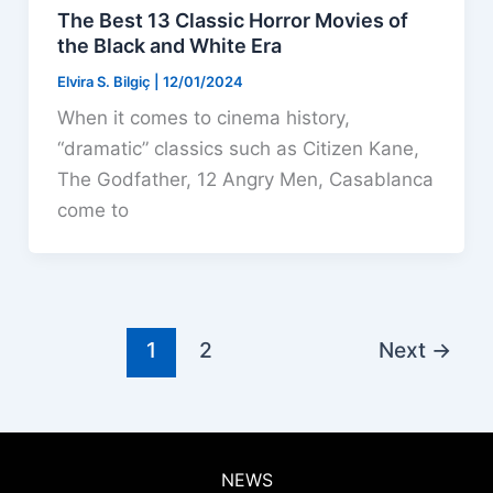
The Best 13 Classic Horror Movies of
the Black and White Era
Elvira S. Bilgiç
|
12/01/2024
When it comes to cinema history,
“dramatic” classics such as Citizen Kane,
The Godfather, 12 Angry Men, Casablanca
come to
1
2
Next
→
NEWS