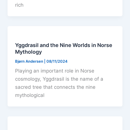
rich
Yggdrasil and the Nine Worlds in Norse
Mythology
Bjørn Andersen
|
08/11/2024
Playing an important role in Norse
cosmology, Yggdrasil is the name of a
sacred tree that connects the nine
mythological