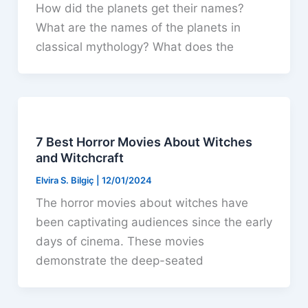
How did the planets get their names?
What are the names of the planets in
classical mythology? What does the
7 Best Horror Movies About Witches
and Witchcraft
Elvira S. Bilgiç
|
12/01/2024
The horror movies about witches have
been captivating audiences since the early
days of cinema. These movies
demonstrate the deep-seated