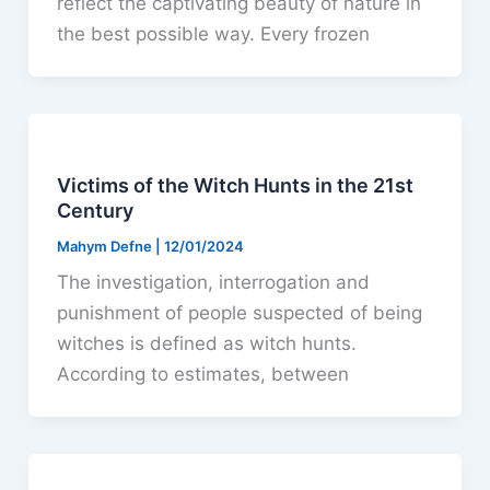
reflect the captivating beauty of nature in
the best possible way. Every frozen
Victims of the Witch Hunts in the 21st
Century
Mahym Defne
|
12/01/2024
The investigation, interrogation and
punishment of people suspected of being
witches is defined as witch hunts.
According to estimates, between