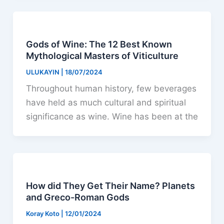
Gods of Wine: The 12 Best Known
Mythological Masters of Viticulture
ULUKAYIN
|
18/07/2024
Throughout human history, few beverages
have held as much cultural and spiritual
significance as wine. Wine has been at the
How did They Get Their Name? Planets
and Greco-Roman Gods
Koray Koto
|
12/01/2024