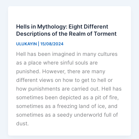
Hells in Mythology: Eight Different
Descriptions of the Realm of Torment
ULUKAYIN
|
15/08/2024
Hell has been imagined in many cultures
as a place where sinful souls are
punished. However, there are many
different views on how to get to hell or
how punishments are carried out. Hell has
sometimes been depicted as a pit of fire,
sometimes as a freezing land of ice, and
sometimes as a seedy underworld full of
dust.