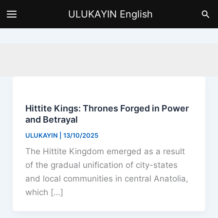
Skip
Sea
ULUKAYIN English
to
content
Hittite Kings: Thrones Forged in Power
and Betrayal
ULUKAYIN
|
13/10/2025
The Hittite Kingdom emerged as a result
of the gradual unification of city-states
and local communities in central Anatolia,
which […]