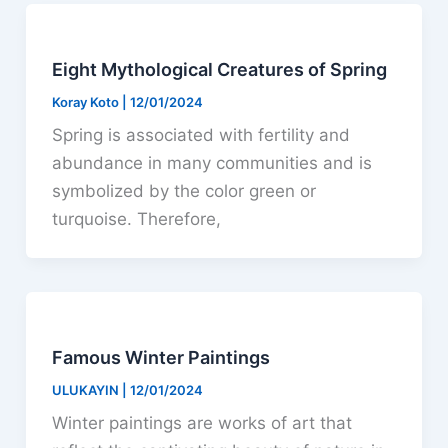
Eight Mythological Creatures of Spring
Koray Koto
|
12/01/2024
Spring is associated with fertility and
abundance in many communities and is
symbolized by the color green or
turquoise. Therefore,
Famous Winter Paintings
ULUKAYIN
|
12/01/2024
Winter paintings are works of art that