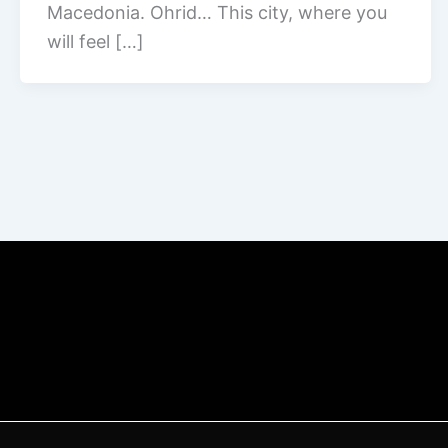
Macedonia. Ohrid… This city, where you
will feel […]