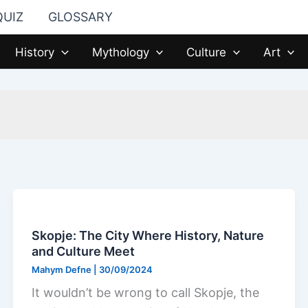
QUIZ
GLOSSARY
History
Mythology
Culture
Art
Skopje: The City Where History, Nature
and Culture Meet
Mahym Defne
|
30/09/2024
It wouldn’t be wrong to call Skopje, the