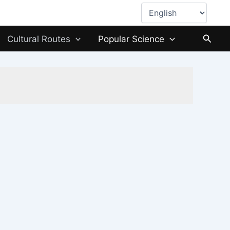
Choose
a
language
Searc
Cultural Routes
Popular Science