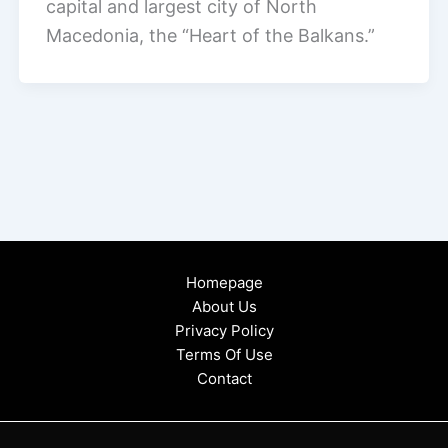
capital and largest city of North
Macedonia, the “Heart of the Balkans.”
Homepage
About Us
Privacy Policy
Terms Of Use
Contact