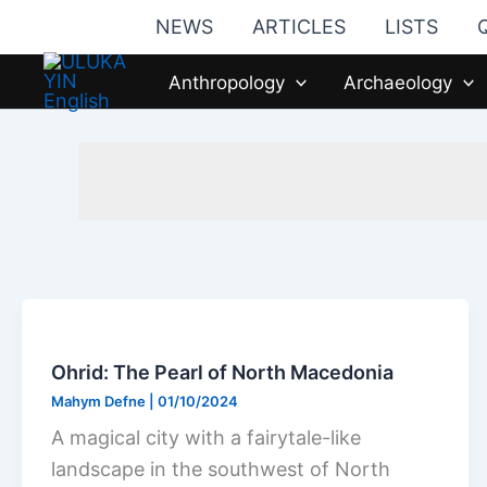
Skip
NEWS
ARTICLES
LISTS
to
content
Anthropology
Archaeology
Ohrid: The Pearl of North Macedonia
Mahym Defne
|
01/10/2024
A magical city with a fairytale-like
landscape in the southwest of North