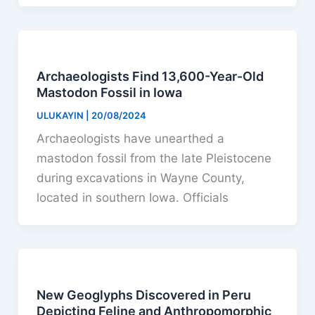
Archaeologists Find 13,600-Year-Old
Mastodon Fossil in Iowa
ULUKAYIN
|
20/08/2024
Archaeologists have unearthed a
mastodon fossil from the late Pleistocene
during excavations in Wayne County,
located in southern Iowa. Officials
New Geoglyphs Discovered in Peru
Depicting Feline and Anthropomorphic