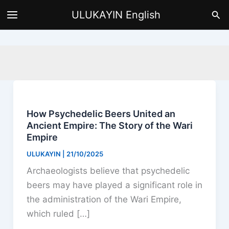
Skip
Sea
ULUKAYIN English
to
content
How Psychedelic Beers United an
Ancient Empire: The Story of the Wari
Empire
ULUKAYIN
|
21/10/2025
Archaeologists believe that psychedelic
beers may have played a significant role in
the administration of the Wari Empire,
which ruled […]