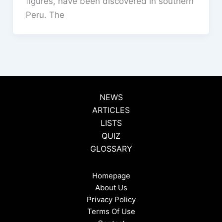
figures, have been discovered in southern
Peru. The
NEWS
ARTICLES
LISTS
QUIZ
GLOSSARY
Homepage
About Us
Privacy Policy
Terms Of Use