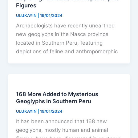
Figures
ULUKAYIN
|
19/01/2024
Archaeologists have recently unearthed
new geoglyphs in the Nasca province
located in Southern Peru, featuring
depictions of feline and anthropomorphic
168 More Added to Mysterious
Geoglyphs in Southern Peru
ULUKAYIN
|
19/01/2024
It has been announced that 168 new
geoglyphs, mostly human and animal