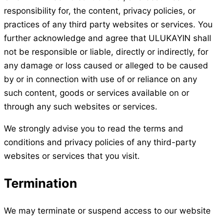
responsibility for, the content, privacy policies, or
practices of any third party websites or services. You
further acknowledge and agree that ULUKAYIN shall
not be responsible or liable, directly or indirectly, for
any damage or loss caused or alleged to be caused
by or in connection with use of or reliance on any
such content, goods or services available on or
through any such websites or services.
We strongly advise you to read the terms and
conditions and privacy policies of any third-party
websites or services that you visit.
Termination
We may terminate or suspend access to our website