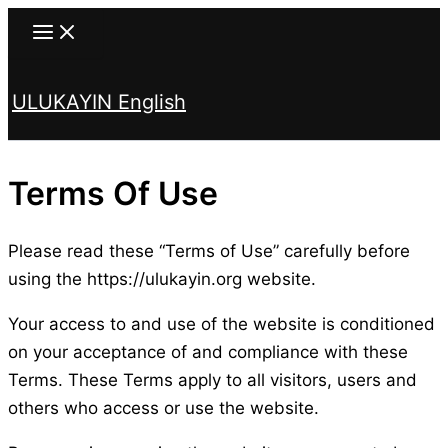
Skip
to
content
ULUKAYIN English
Search
Terms Of Use
Please read these “Terms of Use” carefully before
using the https://ulukayin.org website.
Your access to and use of the website is conditioned
on your acceptance of and compliance with these
Terms. These Terms apply to all visitors, users and
others who access or use the website.