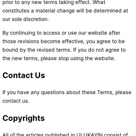
prior to any new terms taking effect. What
constitutes a material change will be determined at
our sole discretion.
By continuing to access or use our website after
those revisions become effective, you agree to be
bound by the revised terms. If you do not agree to
the new terms, please stop using the website.
Contact Us
If you have any questions about these Terms, please
contact us.
Copyrights
All of the articles published in ULUKAYIN consist of