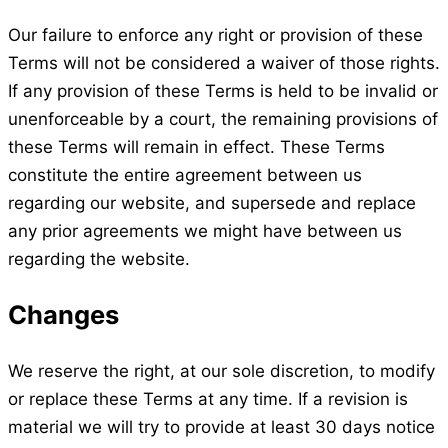
Our failure to enforce any right or provision of these
Terms will not be considered a waiver of those rights.
If any provision of these Terms is held to be invalid or
unenforceable by a court, the remaining provisions of
these Terms will remain in effect. These Terms
constitute the entire agreement between us
regarding our website, and supersede and replace
any prior agreements we might have between us
regarding the website.
Changes
We reserve the right, at our sole discretion, to modify
or replace these Terms at any time. If a revision is
material we will try to provide at least 30 days notice