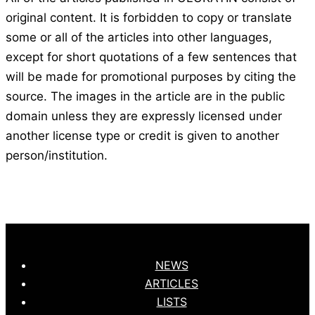
original content. It is forbidden to copy or translate
some or all of the articles into other languages,
except for short quotations of a few sentences that
will be made for promotional purposes by citing the
source. The images in the article are in the public
domain unless they are expressly licensed under
another license type or credit is given to another
person/institution.
NEWS
ARTICLES
LISTS