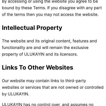
By accessing or using the website you agree to be
bound by these Terms. If you disagree with any part
of the terms then you may not access the website.
Intellectual Property
The website and its original content, features and
functionality are and will remain the exclusive
property of ULUKAYIN and its licensors.
Links To Other Websites
Our website may contain links to third-party
websites or services that are not owned or controlled
by ULUKAYIN.
ULUKAYIN has no control over, and assumes no