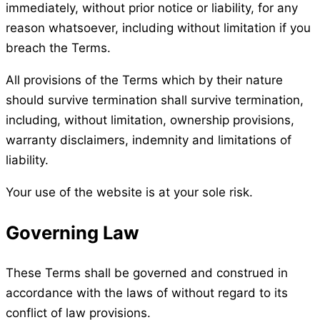
immediately, without prior notice or liability, for any
reason whatsoever, including without limitation if you
breach the Terms.
All provisions of the Terms which by their nature
should survive termination shall survive termination,
including, without limitation, ownership provisions,
warranty disclaimers, indemnity and limitations of
liability.
Your use of the website is at your sole risk.
Governing Law
These Terms shall be governed and construed in
accordance with the laws of without regard to its
conflict of law provisions.