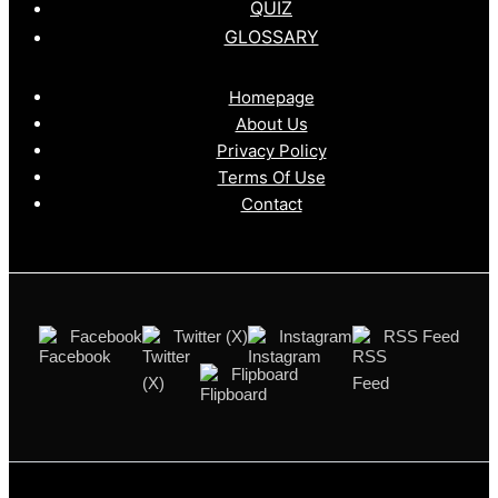
QUIZ
GLOSSARY
Homepage
About Us
Privacy Policy
Terms Of Use
Contact
Facebook
Twitter (X)
Instagram
RSS Feed
Flipboard