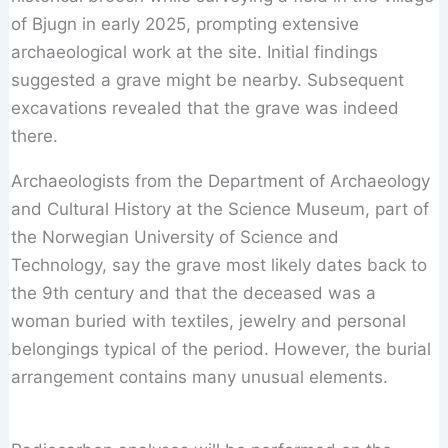
of Bjugn in early 2025, prompting extensive
archaeological work at the site. Initial findings
suggested a grave might be nearby. Subsequent
excavations revealed that the grave was indeed
there.
Archaeologists from the Department of Archaeology
and Cultural History at the Science Museum, part of
the Norwegian University of Science and
Technology, say the grave most likely dates back to
the 9th century and that the deceased was a
woman buried with textiles, jewelry and personal
belongings typical of the period. However, the burial
arrangement contains many unusual elements.