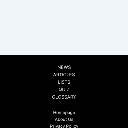
NEWS
ARTICLES
LISTS
QUIZ
GLOSSARY
Homepage
About Us
Privacy Policy