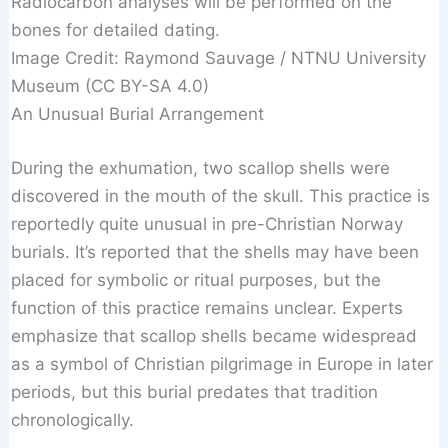
Radiocarbon analyses will be performed on the
bones for detailed dating.
Image Credit: Raymond Sauvage / NTNU University
Museum (CC BY-SA 4.0)
An Unusual Burial Arrangement
During the exhumation, two scallop shells were
discovered in the mouth of the skull. This practice is
reportedly quite unusual in pre-Christian Norway
burials. It’s reported that the shells may have been
placed for symbolic or ritual purposes, but the
function of this practice remains unclear. Experts
emphasize that scallop shells became widespread
as a symbol of Christian pilgrimage in Europe in later
periods, but this burial predates that tradition
chronologically.