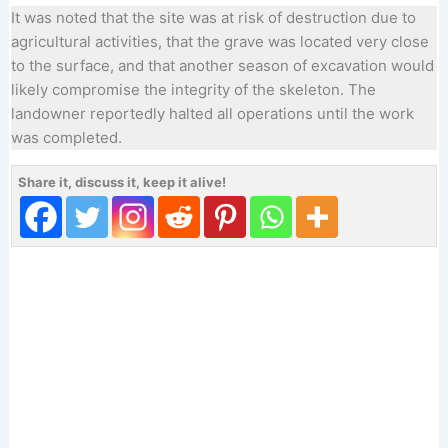
It was noted that the site was at risk of destruction due to
agricultural activities, that the grave was located very close
to the surface, and that another season of excavation would
likely compromise the integrity of the skeleton. The
landowner reportedly halted all operations until the work
was completed.
Share it, discuss it, keep it alive!