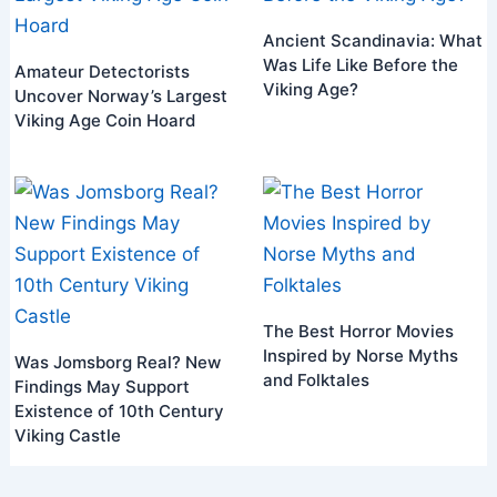
Ancient Scandinavia: What
Was Life Like Before the
Amateur Detectorists
Viking Age?
Uncover Norway’s Largest
Viking Age Coin Hoard
The Best Horror Movies
Inspired by Norse Myths
Was Jomsborg Real? New
and Folktales
Findings May Support
Existence of 10th Century
Viking Castle