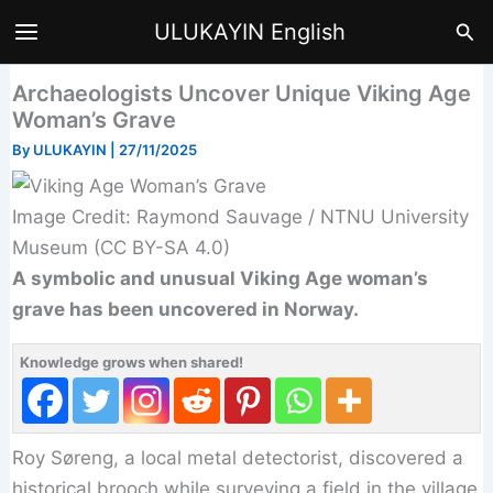
Skip
Sea
ULUKAYIN English
to
content
Archaeologists Uncover Unique Viking Age
Woman’s Grave
By
ULUKAYIN
|
27/11/2025
Image Credit: Raymond Sauvage / NTNU University
Museum (CC BY-SA 4.0)
A symbolic and unusual Viking Age woman’s
grave has been uncovered in Norway.
Knowledge grows when shared!
Roy Søreng, a local metal detectorist, discovered a
historical brooch while surveying a field in the village