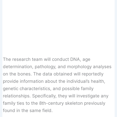
The research team will conduct DNA, age
determination, pathology, and morphology analyses
on the bones. The data obtained will reportedly
provide information about the individual’s health,
genetic characteristics, and possible family
relationships. Specifically, they will investigate any
family ties to the 8th-century skeleton previously
found in the same field.