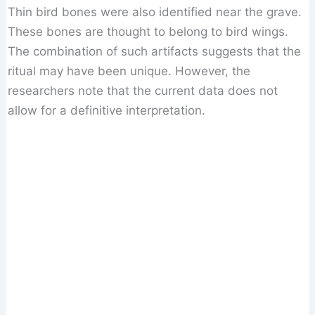
Thin bird bones were also identified near the grave.
These bones are thought to belong to bird wings.
The combination of such artifacts suggests that the
ritual may have been unique. However, the
researchers note that the current data does not
allow for a definitive interpretation.