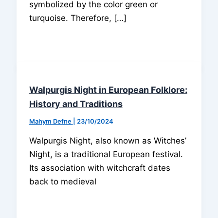
symbolized by the color green or
turquoise. Therefore, […]
Walpurgis Night in European Folklore:
History and Traditions
Mahym Defne
|
23/10/2024
Walpurgis Night, also known as Witches’
Night, is a traditional European festival.
Its association with witchcraft dates
back to medieval