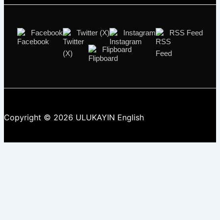
Facebook
Twitter (X)
Instagram
RSS Feed
Flipboard
Copyright © 2026 ULUKAYIN English