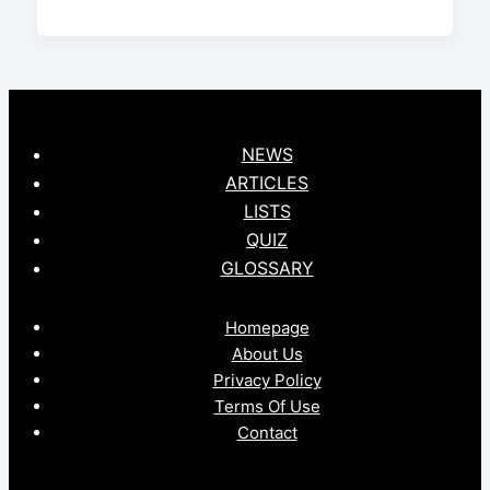
NEWS
ARTICLES
LISTS
QUIZ
GLOSSARY
Homepage
About Us
Privacy Policy
Terms Of Use
Contact