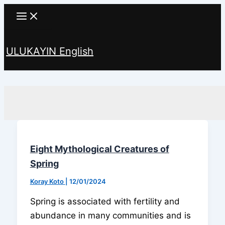
Skip
to
content
ULUKAYIN English
Search
Eight Mythological Creatures of
Spring
Koray Koto
|
12/01/2024
Spring is associated with fertility and
abundance in many communities and is