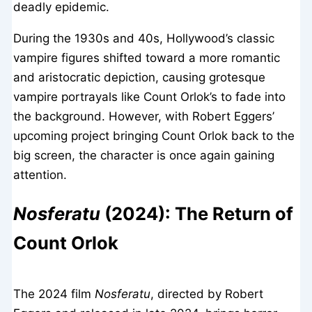
deadly epidemic.
During the 1930s and 40s, Hollywood’s classic
vampire figures shifted toward a more romantic
and aristocratic depiction, causing grotesque
vampire portrayals like Count Orlok’s to fade into
the background. However, with Robert Eggers’
upcoming project bringing Count Orlok back to the
big screen, the character is once again gaining
attention.
Nosferatu
(2024): The Return of
Count Orlok
The 2024 film
Nosferatu
, directed by Robert