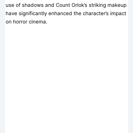
use of shadows and Count Orlok’s striking makeup
have significantly enhanced the character’s impact
on horror cinema.