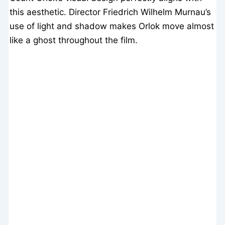
this aesthetic. Director Friedrich Wilhelm Murnau’s
use of light and shadow makes Orlok move almost
like a ghost throughout the film.