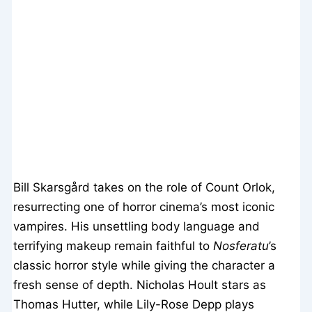
Bill Skarsgård takes on the role of Count Orlok,
resurrecting one of horror cinema’s most iconic
vampires. His unsettling body language and
terrifying makeup remain faithful to
Nosferatu
’s
classic horror style while giving the character a
fresh sense of depth. Nicholas Hoult stars as
Thomas Hutter, while Lily-Rose Depp plays