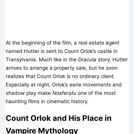
At the beginning of the film, a real estate agent
named Hutter is sent to Count Orlok’s castle in
Transylvania. Much like in the
Dracula
story, Hutter
arrives to arrange a property sale, but he soon
realizes that Count Orlok is no ordinary client.
Especially at night, Orlok’s eerie movements and
shadow play make
Nosferatu
one of the most
haunting films in cinematic history.
Count Orlok and His Place in
Vampire Mythology