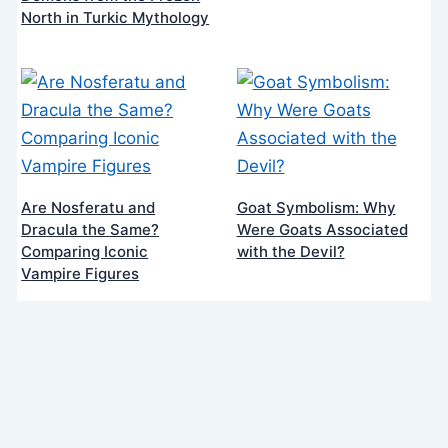
North in Turkic Mythology
Are Nosferatu and
Goat Symbolism: Why
Dracula the Same?
Were Goats Associated
Comparing Iconic
with the Devil?
Vampire Figures