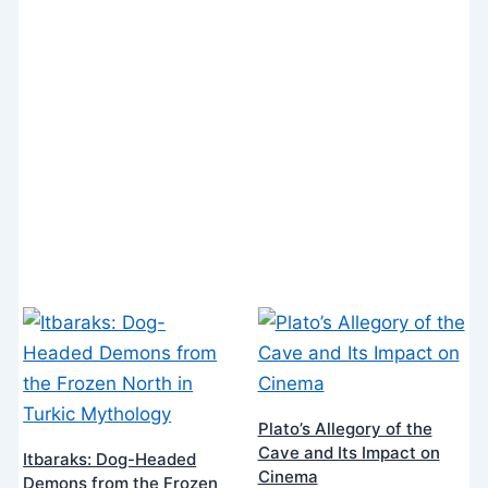
Plato’s Allegory of the
Cave and Its Impact on
Itbaraks: Dog-Headed
Cinema
Demons from the Frozen