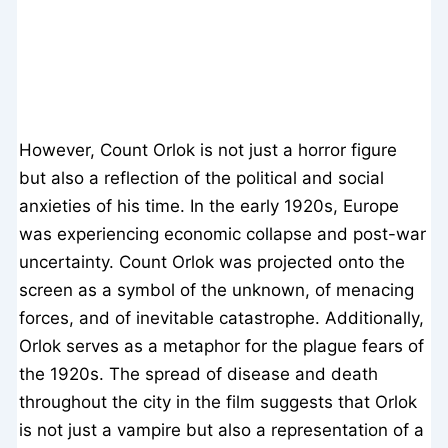
However, Count Orlok is not just a horror figure
but also a reflection of the political and social
anxieties of his time. In the early 1920s, Europe
was experiencing economic collapse and post-war
uncertainty. Count Orlok was projected onto the
screen as a symbol of the unknown, of menacing
forces, and of inevitable catastrophe. Additionally,
Orlok serves as a metaphor for the plague fears of
the 1920s. The spread of disease and death
throughout the city in the film suggests that Orlok
is not just a vampire but also a representation of a