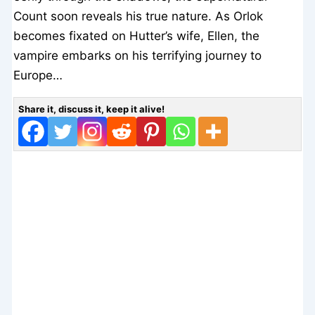
Count soon reveals his true nature. As Orlok
becomes fixated on Hutter’s wife, Ellen, the
vampire embarks on his terrifying journey to
Europe…
Share it, discuss it, keep it alive!