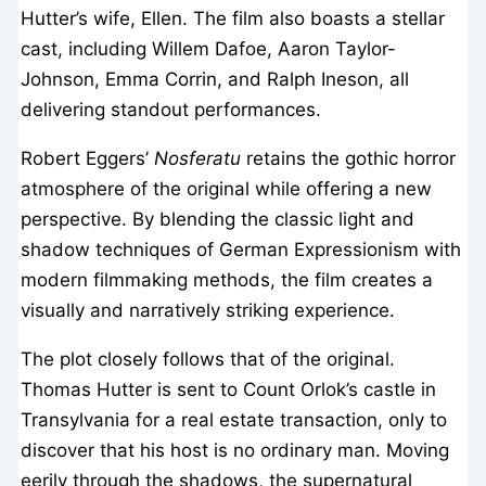
Hutter’s wife, Ellen. The film also boasts a stellar
cast, including Willem Dafoe, Aaron Taylor-
Johnson, Emma Corrin, and Ralph Ineson, all
delivering standout performances.
Robert Eggers’
Nosferatu
retains the gothic horror
atmosphere of the original while offering a new
perspective. By blending the classic light and
shadow techniques of German Expressionism with
modern filmmaking methods, the film creates a
visually and narratively striking experience.
The plot closely follows that of the original.
Thomas Hutter is sent to Count Orlok’s castle in
Transylvania for a real estate transaction, only to
discover that his host is no ordinary man. Moving
eerily through the shadows, the supernatural