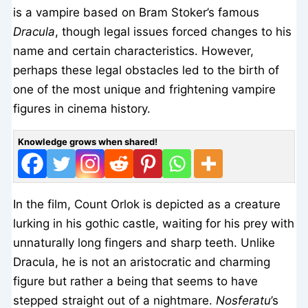
is a vampire based on Bram Stoker’s famous
Dracula
, though legal issues forced changes to his
name and certain characteristics. However,
perhaps these legal obstacles led to the birth of
one of the most unique and frightening vampire
figures in cinema history.
Knowledge grows when shared!
In the film, Count Orlok is depicted as a creature
lurking in his gothic castle, waiting for his prey with
unnaturally long fingers and sharp teeth. Unlike
Dracula, he is not an aristocratic and charming
figure but rather a being that seems to have
stepped straight out of a nightmare.
Nosferatu
’s