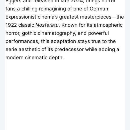
Eggers and released in late 2024, brings horror
fans a chilling reimagining of one of German
Expressionist cinema’s greatest masterpieces—the
1922 classic
Nosferatu
. Known for its atmospheric
horror, gothic cinematography, and powerful
performances, this adaptation stays true to the
eerie aesthetic of its predecessor while adding a
modern cinematic depth.