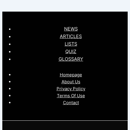
NEWS
ARTICLES
LISTS
QUIZ
GLOSSARY
Homepage
About Us
Privacy Policy
Terms Of Use
Contact