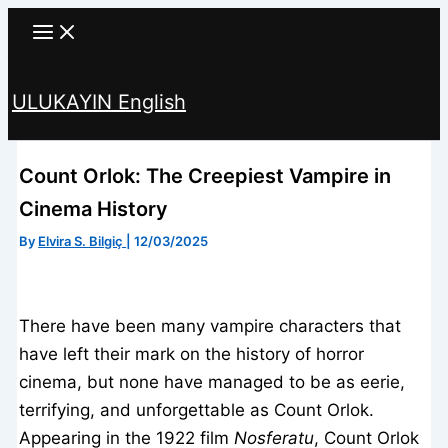
Skip
to
content
ULUKAYIN English
Search
Count Orlok: The Creepiest Vampire in
Cinema History
By
Elvira S. Bilgiç
|
12/03/2025
There have been many vampire characters that
have left their mark on the history of horror
cinema, but none have managed to be as eerie,
terrifying, and unforgettable as Count Orlok.
Appearing in the 1922 film
Nosferatu
, Count Orlok