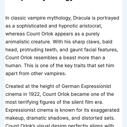
In classic vampire mythology, Dracula is portrayed
as a sophisticated and hypnotic aristocrat,
whereas Count Orlok appears as a purely
animalistic creature. With his sharp claws, bald
head, protruding teeth, and gaunt facial features,
Count Orlok resembles a beast more than a
human. This is one of the key traits that set him
apart from other vampires.
Created at the height of German Expressionist
cinema in 1922, Count Orlok became one of the
most terrifying figures of the silent film era.
Expressionist cinema is known for its exaggerated
makeup, dramatic shadows, and distorted sets.
Count Orlok’s visual design perfectly aligns with