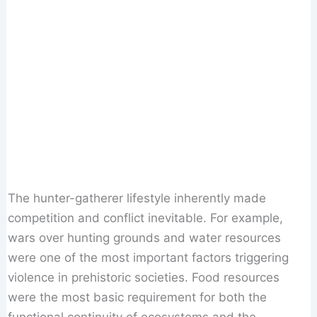
The hunter-gatherer lifestyle inherently made
competition and conflict inevitable. For example,
wars over hunting grounds and water resources
were one of the most important factors triggering
violence in prehistoric societies. Food resources
were the most basic requirement for both the
functional continuity of ecosystems and the