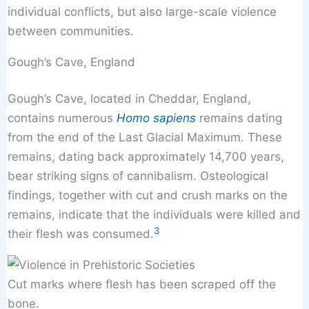
individual conflicts, but also large-scale violence
between communities.
Gough’s Cave, England
Gough’s Cave, located in Cheddar, England,
contains numerous
Homo sapiens
remains dating
from the end of the Last Glacial Maximum. These
remains, dating back approximately 14,700 years,
bear striking signs of cannibalism. Osteological
findings, together with cut and crush marks on the
remains, indicate that the individuals were killed and
3
their flesh was consumed.
Cut marks where flesh has been scraped off the
bone.