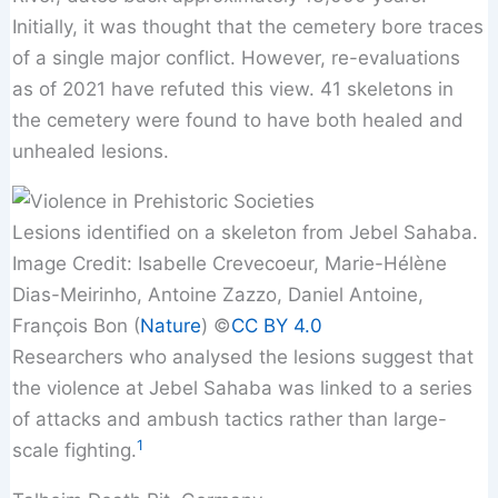
Initially, it was thought that the cemetery bore traces
of a single major conflict. However, re-evaluations
as of 2021 have refuted this view. 41 skeletons in
the cemetery were found to have both healed and
unhealed lesions.
Lesions identified on a skeleton from Jebel Sahaba.
Image Credit: Isabelle Crevecoeur, Marie-Hélène
Dias-Meirinho, Antoine Zazzo, Daniel Antoine,
François Bon (
Nature
) ©️
CC BY 4.0
Researchers who analysed the lesions suggest that
the violence at Jebel Sahaba was linked to a series
of attacks and ambush tactics rather than large-
1
scale fighting.