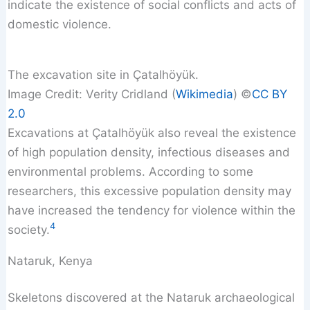
indicate the existence of social conflicts and acts of
domestic violence.
The excavation site in Çatalhöyük.
Image Credit: Verity Cridland (
Wikimedia
) ©️
CC BY
2.0
Excavations at Çatalhöyük also reveal the existence
of high population density, infectious diseases and
environmental problems. According to some
researchers, this excessive population density may
have increased the tendency for violence within the
4
society.
Nataruk, Kenya
Skeletons discovered at the Nataruk archaeological