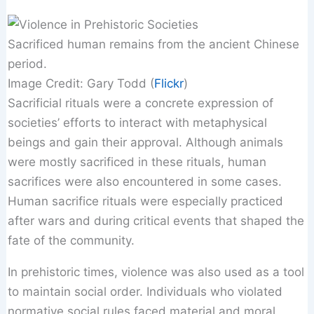
Sacrificed human remains from the ancient Chinese
period.
Image Credit: Gary Todd (
Flickr
)
Sacrificial rituals were a concrete expression of
societies’ efforts to interact with metaphysical
beings and gain their approval. Although animals
were mostly sacrificed in these rituals, human
sacrifices were also encountered in some cases.
Human sacrifice rituals were especially practiced
after wars and during critical events that shaped the
fate of the community.
In prehistoric times, violence was also used as a tool
to maintain social order. Individuals who violated
normative social rules faced material and moral