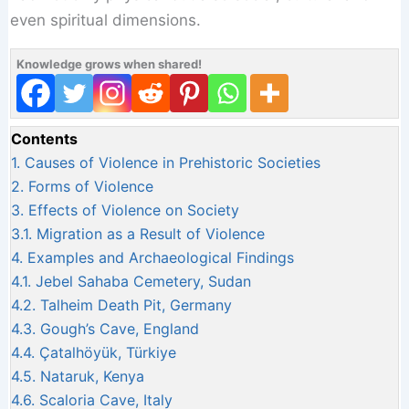
even spiritual dimensions.
Knowledge grows when shared!
Contents
1.
Causes of Violence in Prehistoric Societies
2.
Forms of Violence
3.
Effects of Violence on Society
3.1.
Migration as a Result of Violence
4.
Examples and Archaeological Findings
4.1.
Jebel Sahaba Cemetery, Sudan
4.2.
Talheim Death Pit, Germany
4.3.
Gough’s Cave, England
4.4.
Çatalhöyük, Türkiye
4.5.
Nataruk, Kenya
4.6.
Scaloria Cave, Italy