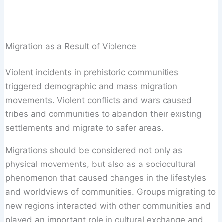
Migration as a Result of Violence
Violent incidents in prehistoric communities
triggered demographic and mass migration
movements. Violent conflicts and wars caused
tribes and communities to abandon their existing
settlements and migrate to safer areas.
Migrations should be considered not only as
physical movements, but also as a sociocultural
phenomenon that caused changes in the lifestyles
and worldviews of communities. Groups migrating to
new regions interacted with other communities and
played an important role in cultural exchange and