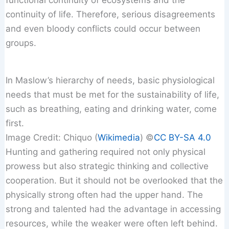
continuity of life. Therefore, serious disagreements
and even bloody conflicts could occur between
groups.
In Maslow’s hierarchy of needs, basic physiological
needs that must be met for the sustainability of life,
such as breathing, eating and drinking water, come
first.
Image Credit: Chiquo (
Wikimedia
) ©️
CC BY-SA 4.0
Hunting and gathering required not only physical
prowess but also strategic thinking and collective
cooperation. But it should not be overlooked that the
physically strong often had the upper hand. The
strong and talented had the advantage in accessing
resources, while the weaker were often left behind.