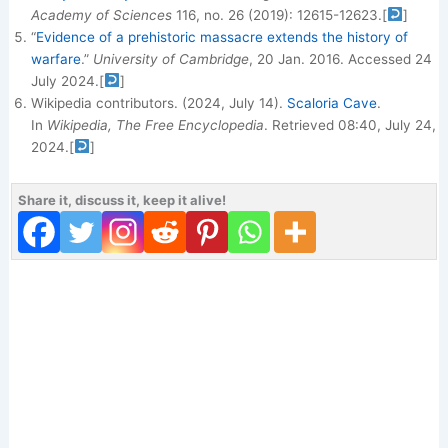
Academy of Sciences
116, no. 26 (2019): 12615-12623.
[
]
“
Evidence of a prehistoric massacre extends the history of
warfare
.”
University of Cambridge
, 20 Jan. 2016. Accessed 24
July 2024.
[
]
Wikipedia contributors. (2024, July 14).
Scaloria Cave
.
In
Wikipedia, The Free Encyclopedia
. Retrieved 08:40, July 24,
2024.
[
]
Share it, discuss it, keep it alive!