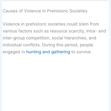
Causes of Violence in Prehistoric Societies
Violence in prehistoric societies could stem from
various factors such as resource scarcity, intra- and
inter-group competition, social hierarchies, and
individual conflicts. During this period, people
engaged in
hunting and gathering
to survive.