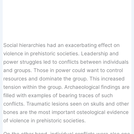
Social hierarchies had an exacerbating effect on
violence in prehistoric societies. Leadership and
power struggles led to conflicts between individuals
and groups. Those in power could want to control
resources and dominate the group. This increased
tension within the group. Archaeological findings are
filled with examples of bearing traces of such
conflicts. Traumatic lesions seen on skulls and other
bones are the most important osteological evidence
of violence in prehistoric societies.