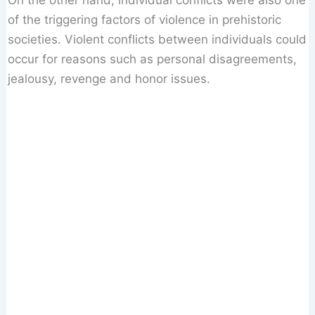
On the other hand, individual conflicts were also one
of the triggering factors of violence in prehistoric
societies. Violent conflicts between individuals could
occur for reasons such as personal disagreements,
jealousy, revenge and honor issues.