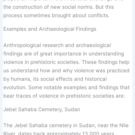
the construction of new social norms. But this
process sometimes brought about conflicts.
Examples and Archaeological Findings
Anthropological research and archaeological
findings are of great importance in understanding
violence in prehistoric societies. These findings help
us understand how and why violence was practiced
by humans, its social effects and historical
evolution. Some notable examples and findings that
bear traces of violence in prehistoric societies are:
Jebel Sahaba Cemetery, Sudan
The Jebel Sahaba cemetery in Sudan, near the Nile
River, dates back approximately 13,000 years.