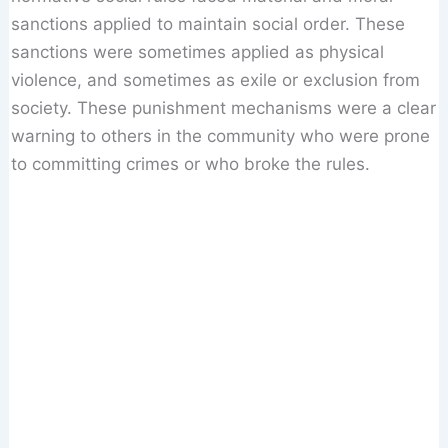
sanctions applied to maintain social order. These
sanctions were sometimes applied as physical
violence, and sometimes as exile or exclusion from
society. These punishment mechanisms were a clear
warning to others in the community who were prone
to committing crimes or who broke the rules.