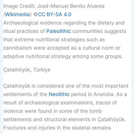
Image Credit: José-Manuel Benito Alvarez
(
Wikimedia
) ©️
CC BY-SA 4.0
Archaeological evidence regarding the dietary and
ritual practices of
Paleolithic
communities suggests
that extreme nutritional strategies such as
cannibalism were accepted as a cultural norm or
adaptive nutritional strategy among some groups.
Çatalhöyük, Türkiye
Çatalhöyük is considered one of the most important
settlements of the
Neolithic
period in Anatolia. As a
result of archaeological examinations, traces of
violence were found in some of the tomb
settlements and structural elements in Çatalhöyük.
Fractures and injuries in the skeletal remains