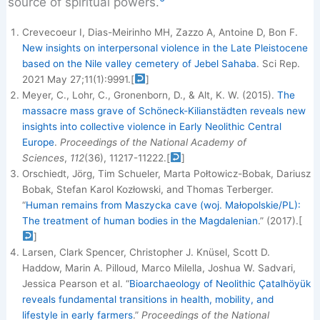
source of spiritual powers.
Crevecoeur I, Dias-Meirinho MH, Zazzo A, Antoine D, Bon F.
New insights on interpersonal violence in the Late Pleistocene
based on the Nile valley cemetery of Jebel Sahaba
. Sci Rep.
2021 May 27;11(1):9991.
[
]
Meyer, C., Lohr, C., Gronenborn, D., & Alt, K. W. (2015).
The
massacre mass grave of Schöneck-Kilianstädten reveals new
insights into collective violence in Early Neolithic Central
Europe
.
Proceedings of the National Academy of
Sciences
,
112
(36), 11217-11222.
[
]
Orschiedt, Jörg, Tim Schueler, Marta Połtowicz-Bobak, Dariusz
Bobak, Stefan Karol Kozłowski, and Thomas Terberger.
“
Human remains from Maszycka cave (woj. Małopolskie/PL):
The treatment of human bodies in the Magdalenian
.” (2017).
[
]
Larsen, Clark Spencer, Christopher J. Knüsel, Scott D.
Haddow, Marin A. Pilloud, Marco Milella, Joshua W. Sadvari,
Jessica Pearson et al. “
Bioarchaeology of Neolithic Çatalhöyük
reveals fundamental transitions in health, mobility, and
lifestyle in early farmers
.”
Proceedings of the National