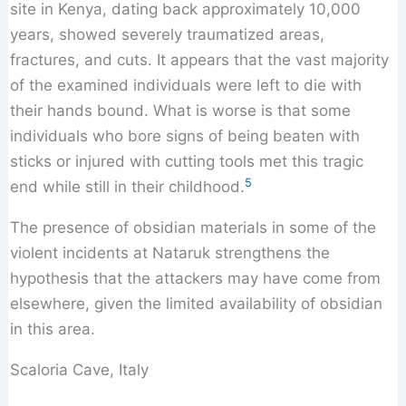
site in Kenya, dating back approximately 10,000
years, showed severely traumatized areas,
fractures, and cuts. It appears that the vast majority
of the examined individuals were left to die with
their hands bound. What is worse is that some
individuals who bore signs of being beaten with
sticks or injured with cutting tools met this tragic
5
end while still in their childhood.
The presence of obsidian materials in some of the
violent incidents at Nataruk strengthens the
hypothesis that the attackers may have come from
elsewhere, given the limited availability of obsidian
in this area.
Scaloria Cave, Italy