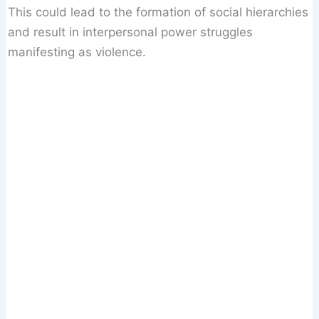
This could lead to the formation of social hierarchies
and result in interpersonal power struggles
manifesting as violence.