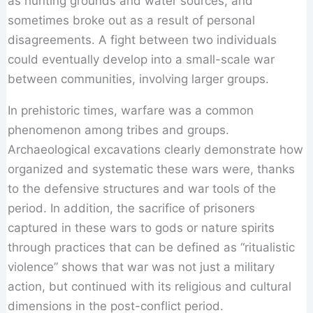
as hunting grounds and water sources, and
sometimes broke out as a result of personal
disagreements. A fight between two individuals
could eventually develop into a small-scale war
between communities, involving larger groups.
In prehistoric times, warfare was a common
phenomenon among tribes and groups.
Archaeological excavations clearly demonstrate how
organized and systematic these wars were, thanks
to the defensive structures and war tools of the
period. In addition, the sacrifice of prisoners
captured in these wars to gods or nature spirits
through practices that can be defined as “ritualistic
violence” shows that war was not just a military
action, but continued with its religious and cultural
dimensions in the post-conflict period.