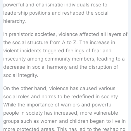
powerful and charismatic individuals rose to
leadership positions and reshaped the social
hierarchy.
In prehistoric societies, violence affected all layers of
the social structure from A to Z. The increase in
violent incidents triggered feelings of fear and
insecurity among community members, leading to a
decrease in social harmony and the disruption of
social integrity.
On the other hand, violence has caused various
social roles and norms to be redefined in society.
While the importance of warriors and powerful
people in society has increased, more vulnerable
groups such as women and children began to live in
more protected areas. This has led to the reshaping