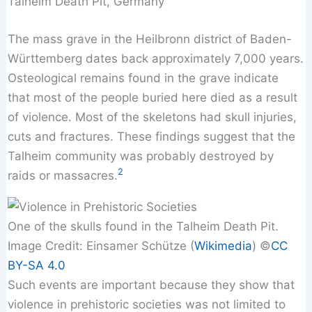
Talheim Death Pit, Germany
The mass grave in the Heilbronn district of Baden-
Württemberg dates back approximately 7,000 years.
Osteological remains found in the grave indicate
that most of the people buried here died as a result
of violence. Most of the skeletons had skull injuries,
cuts and fractures. These findings suggest that the
Talheim community was probably destroyed by
2
raids or massacres.
One of the skulls found in the Talheim Death Pit.
Image Credit: Einsamer Schütze (
Wikimedia
) ©️
CC
BY-SA 4.0
Such events are important because they show that
violence in prehistoric societies was not limited to