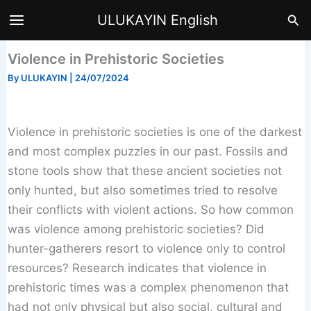
Skip
Sea
ULUKAYIN English
to
content
Violence in Prehistoric Societies
By
ULUKAYIN
|
24/07/2024
Violence in prehistoric societies is one of the darkest
and most complex puzzles in our past. Fossils and
stone tools show that these ancient societies not
only hunted, but also sometimes tried to resolve
their conflicts with violent actions. So how common
was violence among prehistoric societies? Did
hunter-gatherers resort to violence only to control
resources? Research indicates that violence in
prehistoric times was a complex phenomenon that
had not only physical but also social, cultural and