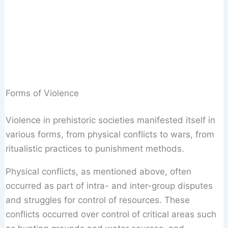
Forms of Violence
Violence in prehistoric societies manifested itself in
various forms, from physical conflicts to wars, from
ritualistic practices to punishment methods.
Physical conflicts, as mentioned above, often
occurred as part of intra- and inter-group disputes
and struggles for control of resources. These
conflicts occurred over control of critical areas such