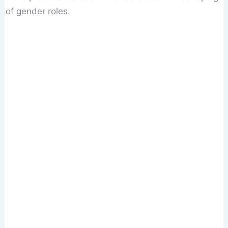
of gender roles.