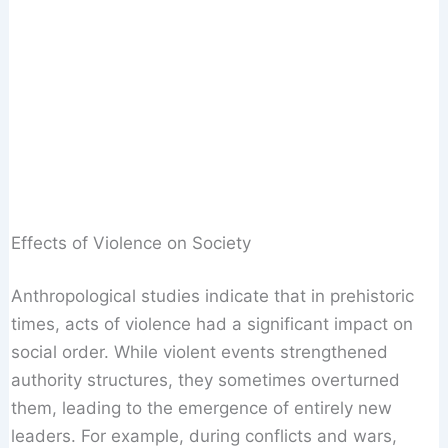
Effects of Violence on Society
Anthropological studies indicate that in prehistoric
times, acts of violence had a significant impact on
social order. While violent events strengthened
authority structures, they sometimes overturned
them, leading to the emergence of entirely new
leaders. For example, during conflicts and wars,