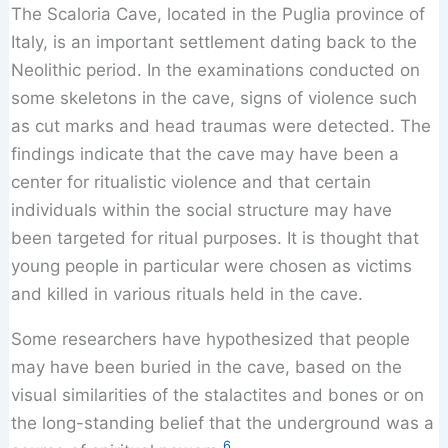
The Scaloria Cave, located in the Puglia province of
Italy, is an important settlement dating back to the
Neolithic period. In the examinations conducted on
some skeletons in the cave, signs of violence such
as cut marks and head traumas were detected. The
findings indicate that the cave may have been a
center for ritualistic violence and that certain
individuals within the social structure may have
been targeted for ritual purposes. It is thought that
young people in particular were chosen as victims
and killed in various rituals held in the cave.
Some researchers have hypothesized that people
may have been buried in the cave, based on the
visual similarities of the stalactites and bones or on
the long-standing belief that the underground was a
6