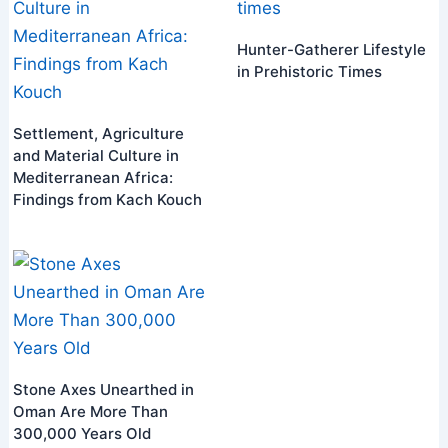
Hunter-Gatherer Lifestyle
in Prehistoric Times
Settlement, Agriculture
and Material Culture in
Mediterranean Africa:
Findings from Kach Kouch
Stone Axes Unearthed in
Oman Are More Than
300,000 Years Old