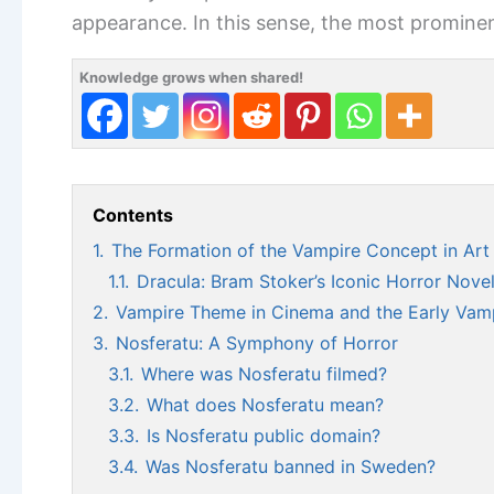
appearance. In this sense, the most promine
Knowledge grows when shared!
Contents
1.
The Formation of the Vampire Concept in Art 
1.1.
Dracula: Bram Stoker’s Iconic Horror Nove
2.
Vampire Theme in Cinema and the Early Vamp
3.
Nosferatu: A Symphony of Horror
3.1.
Where was Nosferatu filmed?
3.2.
What does Nosferatu mean?
3.3.
Is Nosferatu public domain?
3.4.
Was Nosferatu banned in Sweden?