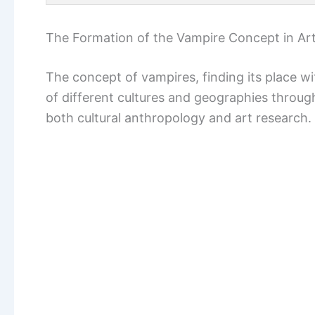
The Formation of the Vampire Concept in Art
The concept of vampires, finding its place wi
of different cultures and geographies through
both cultural anthropology and art research.