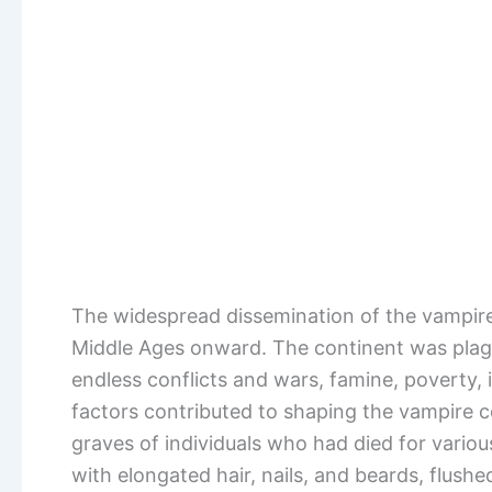
The widespread dissemination of the vampi
Middle Ages onward. The continent was plag
endless conflicts and wars, famine, poverty, 
factors contributed to shaping the vampire c
graves of individuals who had died for vari
with elongated hair, nails, and beards, flush