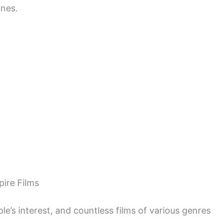
ones.
ire Films
le’s interest, and countless films of various genres