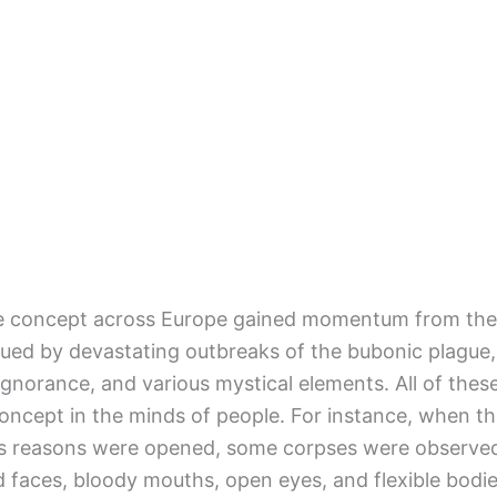
re concept across Europe gained momentum from the
ued by devastating outbreaks of the bubonic plague,
ignorance, and various mystical elements. All of thes
oncept in the minds of people. For instance, when t
ous reasons were opened, some corpses were observe
ed faces, bloody mouths, open eyes, and flexible bodie