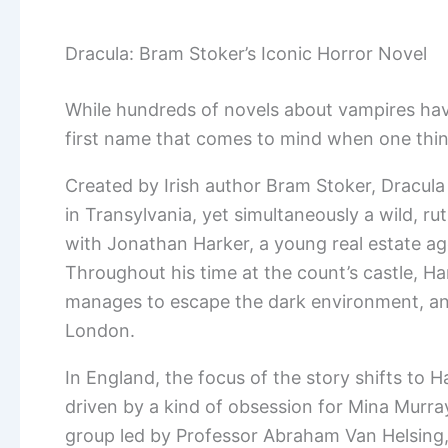
Dracula: Bram Stoker’s Iconic Horror Novel
While hundreds of novels about vampires hav
first name that comes to mind when one thin
Created by Irish author Bram Stoker, Dracula 
in Transylvania, yet simultaneously a wild, rut
with Jonathan Harker, a young real estate age
Throughout his time at the count’s castle, 
manages to escape the dark environment, and
London.
In England, the focus of the story shifts to H
driven by a kind of obsession for Mina Murray
group led by Professor Abraham Van Helsing, 