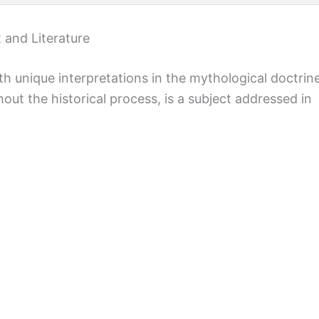
 and Literature
th unique interpretations in the mythological doctrin
out the historical process, is a subject addressed in