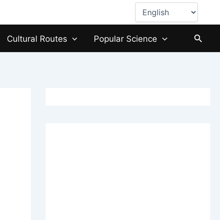
Choose
a
language
Searc
Cultural Routes
Popular Science