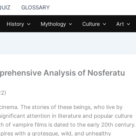
QUIZ
GLOSSARY
History
Mythology
Culture
Art
prehensive Analysis of Nosferatu
cinema. The stories of these beings, who live by
gnificant attention in literature and popular culture
h of vampire films is dated to the early 20th century.
pires with a grotesque, wild, and unhealthy