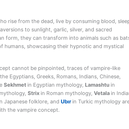
ho rise from the dead, live by consuming blood, slee
versions to sunlight, garlic, silver, and sacred
n form, they can transform into animals such as bat
 of humans, showcasing their hypnotic and mystical
cept cannot be pinpointed, traces of vampire-like
s the Egyptians, Greeks, Romans, Indians, Chinese,
ke
Sekhmet
in Egyptian mythology,
Lamashtu
in
 mythology,
Strix
in Roman mythology,
Vetala
in Indi
in Japanese folklore, and
Ubır
in Turkic mythology ar
ith the vampire concept.