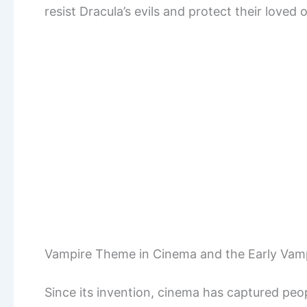
resist Dracula’s evils and protect their loved 
Vampire Theme in Cinema and the Early Vamp
Since its invention, cinema has captured peop