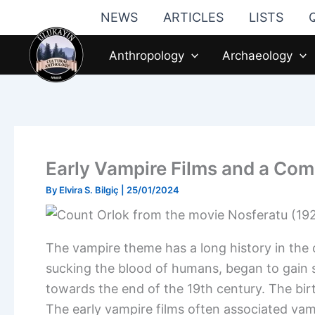
Skip
NEWS
ARTICLES
LISTS
to
content
Anthropology
Archaeology
Early Vampire Films and a Com
By
Elvira S. Bilgiç
|
25/01/2024
The vampire theme has a long history in the 
sucking the blood of humans, began to gain si
towards the end of the 19th century. The birt
The early vampire films often associated vam