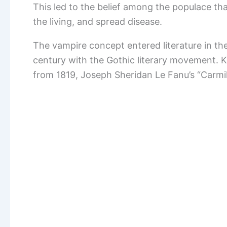
This led to the belief among the populace tha
the living, and spread disease.
The vampire concept entered literature in the
century with the Gothic literary movement. 
from 1819, Joseph Sheridan Le Fanu’s “Carmil