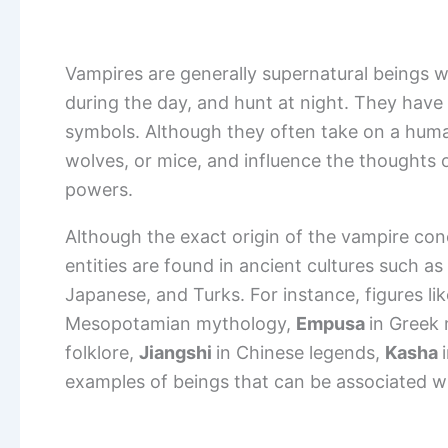
Vampires are generally supernatural beings w
during the day, and hunt at night. They have a
symbols. Although they often take on a huma
wolves, or mice, and influence the thoughts
powers.
Although the exact origin of the vampire con
entities are found in ancient cultures such a
Japanese, and Turks. For instance, figures li
Mesopotamian mythology,
Empusa
in Greek
folklore,
Jiangshi
in Chinese legends,
Kasha
examples of beings that can be associated w