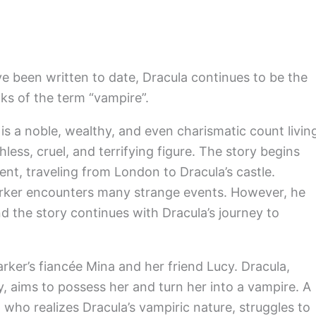
e been written to date, Dracula continues to be the
ks of the term “vampire”.
is a noble, wealthy, and even charismatic count livin
hless, cruel, and terrifying figure. The story begins
nt, traveling from London to Dracula’s castle.
Harker encounters many strange events. However, he
 the story continues with Dracula’s journey to
arker’s fiancée Mina and her friend Lucy. Dracula,
, aims to possess her and turn her into a vampire. A
who realizes Dracula’s vampiric nature, struggles to