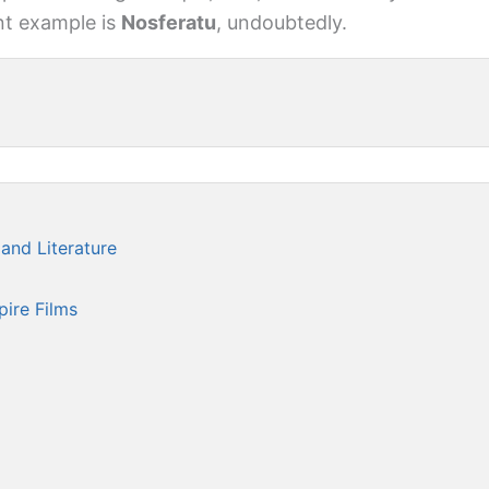
nt example is
Nosferatu
, undoubtedly.
and Literature
l
ire Films