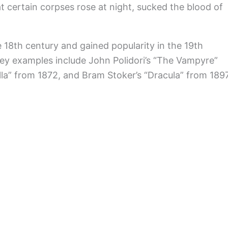
t certain corpses rose at night, sucked the blood of
 18th century and gained popularity in the 19th
Key examples include John Polidori’s “The Vampyre”
la” from 1872, and Bram Stoker’s “Dracula” from 1897