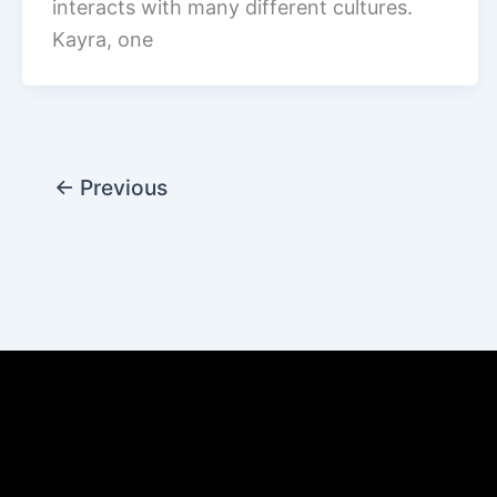
interacts with many different cultures.
Kayra, one
←
Previous