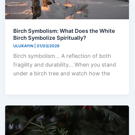
Birch Symbolism: What Does the White
Birch Symbolize Spiritually?
ULUKAYIN
|
01/03/2026
Birch symbolism… A reflection of both
fragility and durability… When you stand
under a birch tree and watch how the