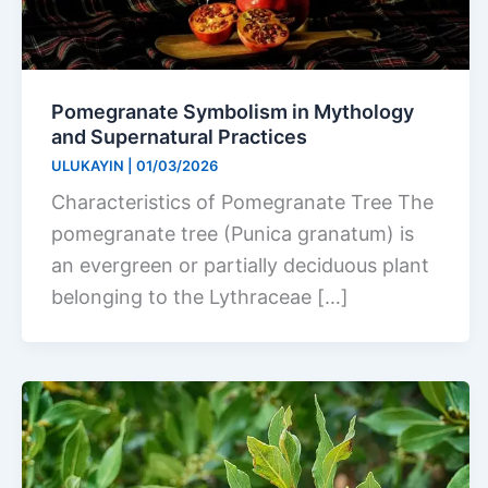
Pomegranate Symbolism in Mythology
and Supernatural Practices
ULUKAYIN
|
01/03/2026
Characteristics of Pomegranate Tree The
pomegranate tree (Punica granatum) is
an evergreen or partially deciduous plant
belonging to the Lythraceae […]