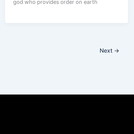
god who provides order on earth
Next
→