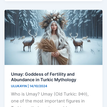
Umay: Goddess of Fertility and
Abundance in Turkic Mythology
ULUKAYIN
|
14/10/2024
Who is Umay? Umay (Old Turkic: 𐰆𐰢𐰖),
one of the most important figures in