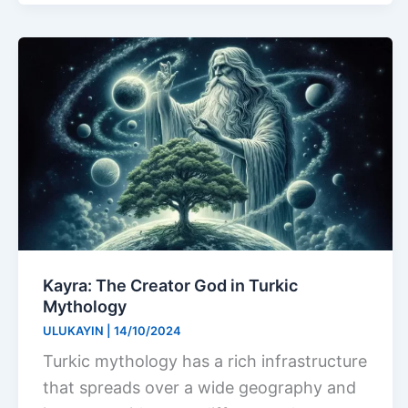
Kayra: The Creator God in Turkic
Mythology
ULUKAYIN
|
14/10/2024
Turkic mythology has a rich infrastructure
that spreads over a wide geography and