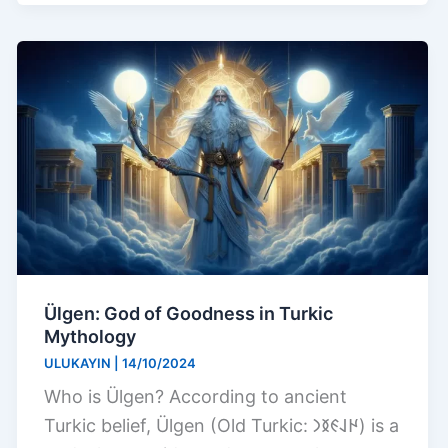
Ülgen: God of Goodness in Turkic
Mythology
ULUKAYIN
|
14/10/2024
Who is Ülgen? According to ancient
Turkic belief, Ülgen (Old Turkic: 𐰈𐰞𐰏𐰅𐰣) is a