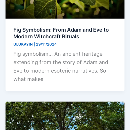
Fig Symbolism: From Adam and Eve to
Modern Witchcraft Rituals
ULUKAYIN
|
29/11/2024
Fig symbolism… An ancient heritage
extending from the story of Adam and
Eve to modern esoteric narratives. So
what makes