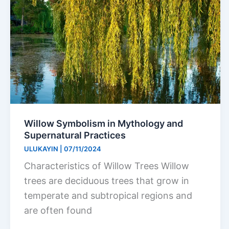
Willow Symbolism in Mythology and
Supernatural Practices
ULUKAYIN
|
07/11/2024
Characteristics of Willow Trees Willow
trees are deciduous trees that grow in
temperate and subtropical regions and
are often found