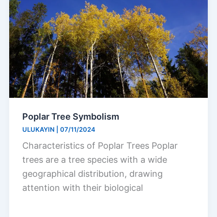
Poplar Tree Symbolism
ULUKAYIN
|
07/11/2024
Characteristics of Poplar Trees Poplar
trees are a tree species with a wide
geographical distribution, drawing
attention with their biological