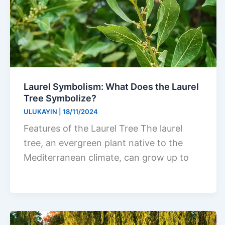
Laurel Symbolism: What Does the Laurel
Tree Symbolize?
ULUKAYIN
|
18/11/2024
Features of the Laurel Tree The laurel
tree, an evergreen plant native to the
Mediterranean climate, can grow up to