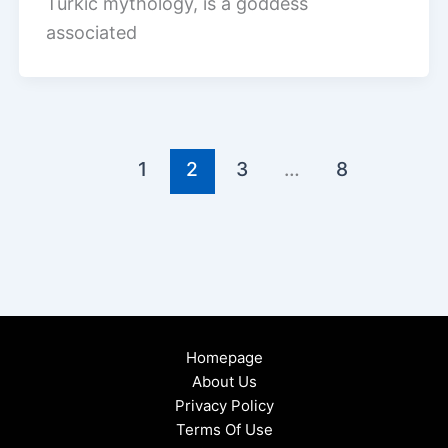
Turkic mythology, is a goddess
associated
1
2
3
…
8
Homepage
About Us
Privacy Policy
Terms Of Use