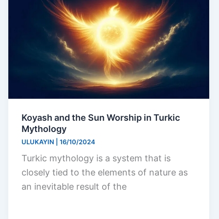
Koyash and the Sun Worship in Turkic
Mythology
ULUKAYIN
|
16/10/2024
Turkic mythology is a system that is
closely tied to the elements of nature as
an inevitable result of the