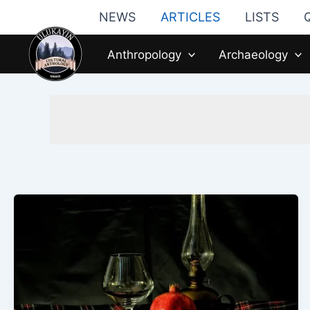
Skip
NEWS
ARTICLES
LISTS
to
content
Anthropology
Archaeology