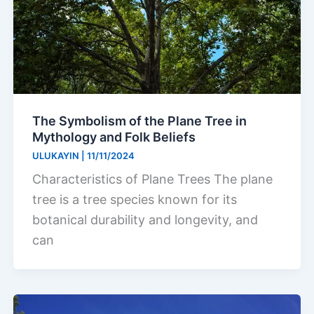
The Symbolism of the Plane Tree in
Mythology and Folk Beliefs
ULUKAYIN
|
11/11/2024
Characteristics of Plane Trees The plane
tree is a tree species known for its
botanical durability and longevity, and
can