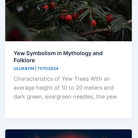
Yew Symbolism in Mythology and
Folklore
ULUKAYIN
|
11/11/2024
Characteristics of Yew Trees With an
average height of 10 to 20 meters and
dark green, evergreen needles, the yew