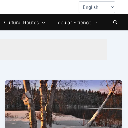
Choose
a
language
Searc
Cultural Routes
Popular Science