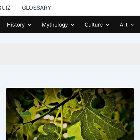
QUIZ
GLOSSARY
History
Mythology
Culture
Art