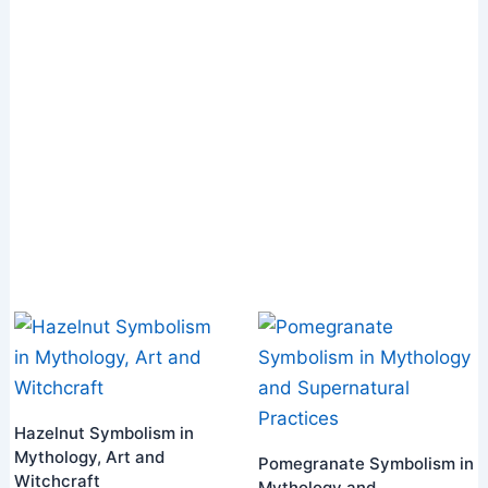
Hazelnut Symbolism in
Mythology, Art and
Pomegranate Symbolism in
Witchcraft
Mythology and