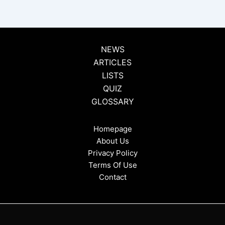
NEWS
ARTICLES
LISTS
QUIZ
GLOSSARY
Homepage
About Us
Privacy Policy
Terms Of Use
Contact