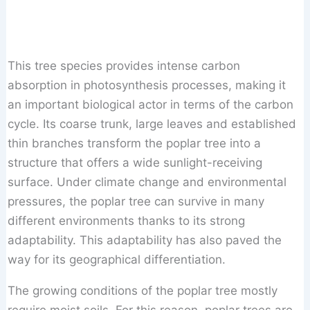
This tree species provides intense carbon
absorption in photosynthesis processes, making it
an important biological actor in terms of the carbon
cycle. Its coarse trunk, large leaves and established
thin branches transform the poplar tree into a
structure that offers a wide sunlight-receiving
surface. Under climate change and environmental
pressures, the poplar tree can survive in many
different environments thanks to its strong
adaptability. This adaptability has also paved the
way for its geographical differentiation.
The growing conditions of the poplar tree mostly