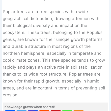
Poplar trees are a tree species with a wide
geographical distribution, drawing attention with
their biological diversity and impact on the
ecosystem. These trees, belonging to the Populus
genus, are known for their unique growth patterns
and durable structure in most regions of the
northern hemisphere, especially in temperate and
cool climate zones. This tree species tends to grow
rapidly and plays an active role in soil stabilization
thanks to its wide root structure. Poplar trees are
known for their rapid growth, especially in humid
areas, and are important in terms of preventing soil
erosion.
Knowledge grows when shared!