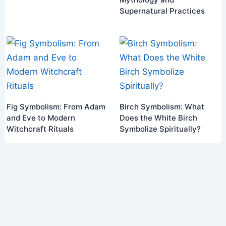
Supernatural Practices
Fig Symbolism: From Adam
Birch Symbolism: What
and Eve to Modern
Does the White Birch
Witchcraft Rituals
Symbolize Spiritually?