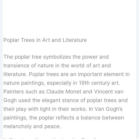
Poplar Trees in Art and Literature
The poplar tree symbolizes the power and
transience of nature in the world of art and
literature. Poplar trees are an important element in
nature paintings, especially in 19th century art.
Painters such as Claude Monet and Vincent van
Gogh used the elegant stance of poplar trees and
their play with light in their works. In Van Gogh’s
paintings, the poplar reflects a balance between
melancholy and peace.