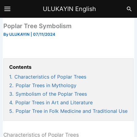
Skip
Sea
ULUKAYIN English
to
content
Poplar Tree Symbolism
By
ULUKAYIN
|
07/11/2024
Contents
1.
Characteristics of Poplar Trees
2.
Poplar Trees in Mythology
3.
Symbolism of the Poplar Trees
4.
Poplar Trees in Art and Literature
5.
Poplar Tree in Folk Medicine and Traditional Use
Characteristics of Poplar Trees