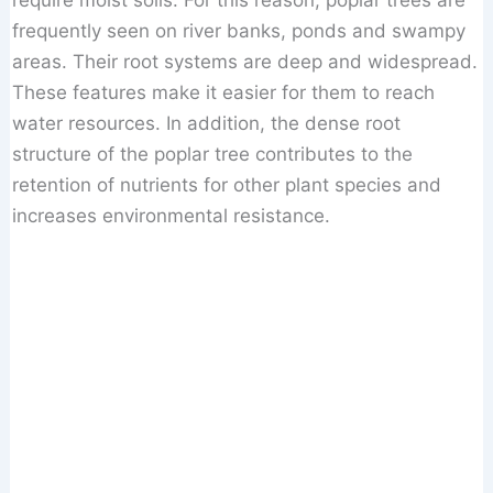
require moist soils. For this reason, poplar trees are
frequently seen on river banks, ponds and swampy
areas. Their root systems are deep and widespread.
These features make it easier for them to reach
water resources. In addition, the dense root
structure of the poplar tree contributes to the
retention of nutrients for other plant species and
increases environmental resistance.