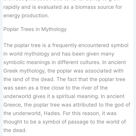
rapidly and is evaluated as a biomass source for
energy production.
Poplar Trees in Mythology
The poplar tree is a frequently encountered symbol
in world mythology and has been given many
symbolic meanings in different cultures. In ancient
Greek mythology, the poplar was associated with
the land of the dead. The fact that the poplar tree
was seen as a tree close to the river of the
underworld gives it a spiritual meaning. In ancient
Greece, the poplar tree was attributed to the god of
the underworld, Hades. For this reason, it was
thought to be a symbol of passage to the world of
the dead.