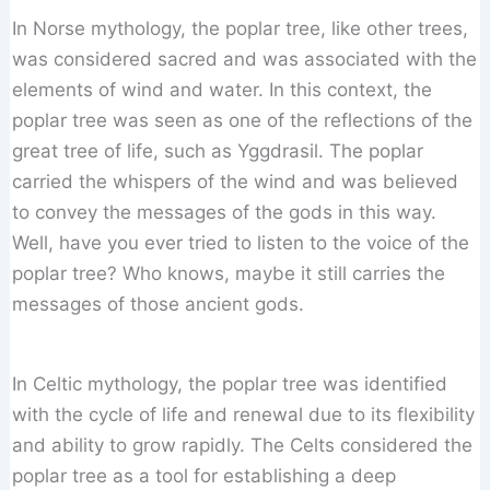
In Norse mythology, the poplar tree, like other trees,
was considered sacred and was associated with the
elements of wind and water. In this context, the
poplar tree was seen as one of the reflections of the
great tree of life, such as Yggdrasil. The poplar
carried the whispers of the wind and was believed
to convey the messages of the gods in this way.
Well, have you ever tried to listen to the voice of the
poplar tree? Who knows, maybe it still carries the
messages of those ancient gods.
In Celtic mythology, the poplar tree was identified
with the cycle of life and renewal due to its flexibility
and ability to grow rapidly. The Celts considered the
poplar tree as a tool for establishing a deep