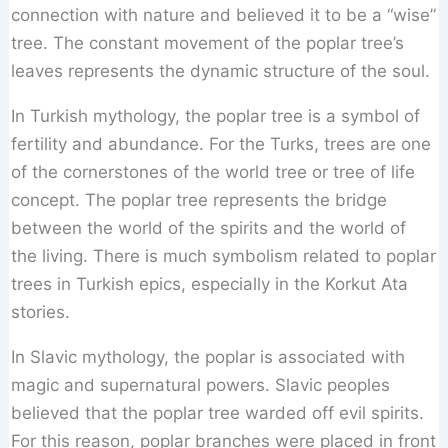
connection with nature and believed it to be a “wise”
tree. The constant movement of the poplar tree’s
leaves represents the dynamic structure of the soul.
In Turkish mythology, the poplar tree is a symbol of
fertility and abundance. For the Turks, trees are one
of the cornerstones of the world tree or tree of life
concept. The poplar tree represents the bridge
between the world of the spirits and the world of
the living. There is much symbolism related to poplar
trees in Turkish epics, especially in the Korkut Ata
stories.
In Slavic mythology, the poplar is associated with
magic and supernatural powers. Slavic peoples
believed that the poplar tree warded off evil spirits.
For this reason, poplar branches were placed in front