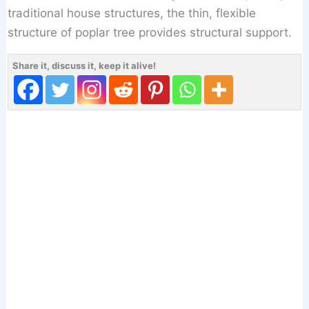
traditional house structures, the thin, flexible
structure of poplar tree provides structural support.
Share it, discuss it, keep it alive!