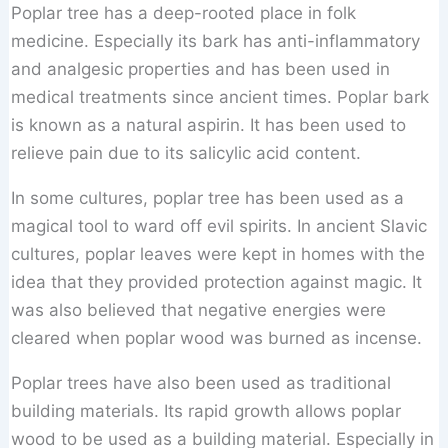
Poplar tree has a deep-rooted place in folk
medicine. Especially its bark has anti-inflammatory
and analgesic properties and has been used in
medical treatments since ancient times. Poplar bark
is known as a natural aspirin. It has been used to
relieve pain due to its salicylic acid content.
In some cultures, poplar tree has been used as a
magical tool to ward off evil spirits. In ancient Slavic
cultures, poplar leaves were kept in homes with the
idea that they provided protection against magic. It
was also believed that negative energies were
cleared when poplar wood was burned as incense.
Poplar trees have also been used as traditional
building materials. Its rapid growth allows poplar
wood to be used as a building material. Especially in