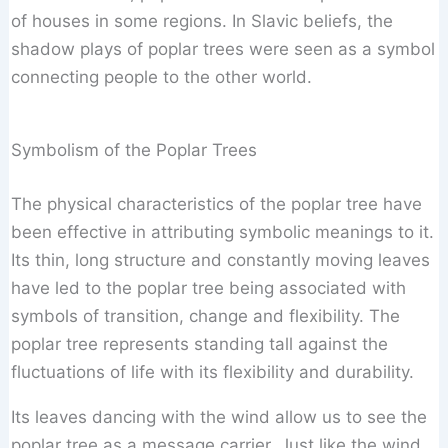
of houses in some regions. In Slavic beliefs, the
shadow plays of poplar trees were seen as a symbol
connecting people to the other world.
Symbolism of the Poplar Trees
The physical characteristics of the poplar tree have
been effective in attributing symbolic meanings to it.
Its thin, long structure and constantly moving leaves
have led to the poplar tree being associated with
symbols of transition, change and flexibility. The
poplar tree represents standing tall against the
fluctuations of life with its flexibility and durability.
Its leaves dancing with the wind allow us to see the
poplar tree as a message carrier. Just like the wind,