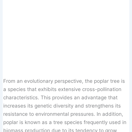
From an evolutionary perspective, the poplar tree is
a species that exhibits extensive cross-pollination
characteristics. This provides an advantage that
increases its genetic diversity and strengthens its
resistance to environmental pressures. In addition,
poplar is known as a tree species frequently used in
biomass production due to its tendency to grow