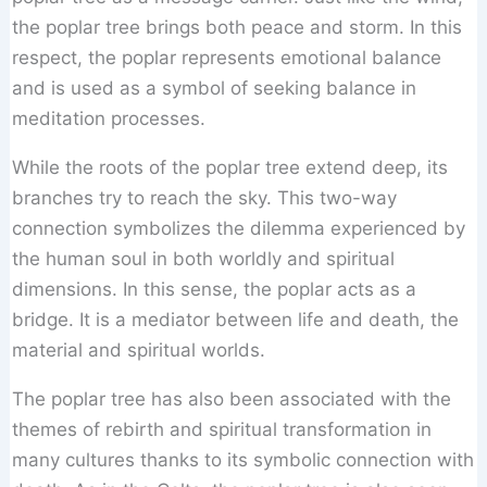
the poplar tree brings both peace and storm. In this
respect, the poplar represents emotional balance
and is used as a symbol of seeking balance in
meditation processes.
While the roots of the poplar tree extend deep, its
branches try to reach the sky. This two-way
connection symbolizes the dilemma experienced by
the human soul in both worldly and spiritual
dimensions. In this sense, the poplar acts as a
bridge. It is a mediator between life and death, the
material and spiritual worlds.
The poplar tree has also been associated with the
themes of rebirth and spiritual transformation in
many cultures thanks to its symbolic connection with