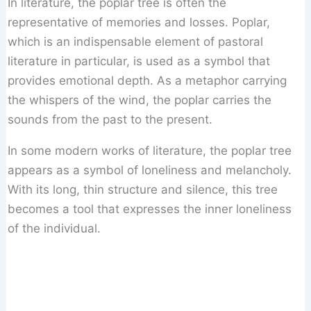
In literature, the poplar tree is often the
representative of memories and losses. Poplar,
which is an indispensable element of pastoral
literature in particular, is used as a symbol that
provides emotional depth. As a metaphor carrying
the whispers of the wind, the poplar carries the
sounds from the past to the present.
In some modern works of literature, the poplar tree
appears as a symbol of loneliness and melancholy.
With its long, thin structure and silence, this tree
becomes a tool that expresses the inner loneliness
of the individual.