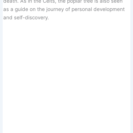
death. As in the Celts, the poplar tree is also seen
as a guide on the journey of personal development
and self-discovery.