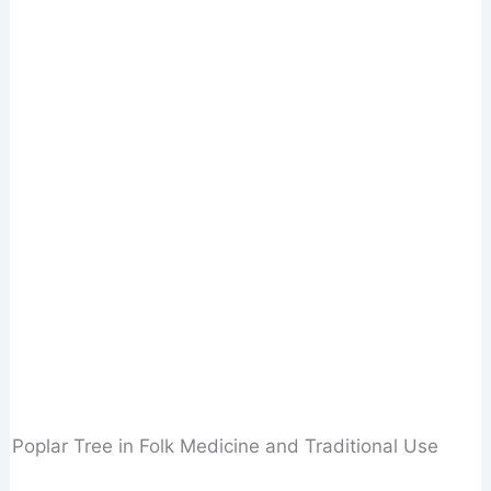
Poplar Tree in Folk Medicine and Traditional Use