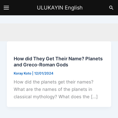
Skip
Sea
ULUKAYIN English
to
content
How did They Get Their Name? Planets
and Greco-Roman Gods
Koray Koto
|
12/01/2024
How did the planets get their names?
What are the names of the planets in
classical mythology? What does the […]