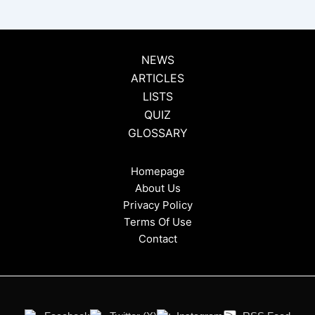
NEWS
ARTICLES
LISTS
QUIZ
GLOSSARY
Homepage
About Us
Privacy Policy
Terms Of Use
Contact