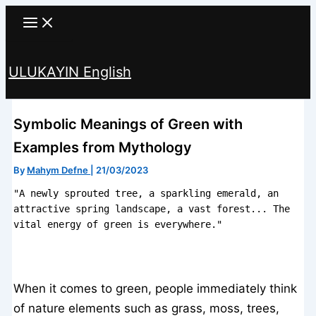
Skip
to
content
ULUKAYIN English
Search
Symbolic Meanings of Green with
Examples from Mythology
By
Mahym Defne
|
21/03/2023
"A newly sprouted tree, a sparkling emerald, an 
attractive spring landscape, a vast forest... The 
vital energy of green is everywhere."
When it comes to green, people immediately think
of nature elements such as grass, moss, trees,