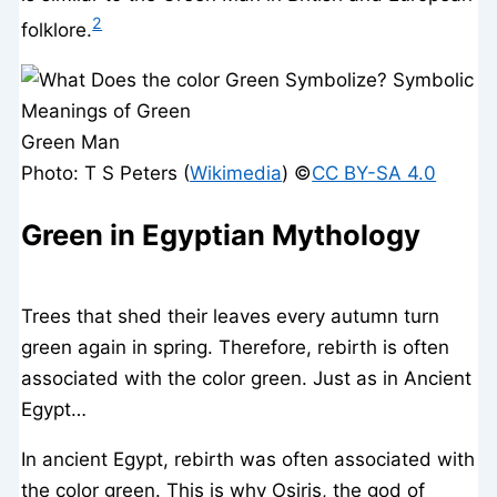
2
folklore.
Green Man
Photo: T S Peters (
Wikimedia
) ©️
CC BY-SA 4.0
Green in Egyptian Mythology
Trees that shed their leaves every autumn turn
green again in spring. Therefore, rebirth is often
associated with the color green. Just as in Ancient
Egypt…
In ancient Egypt, rebirth was often associated with
the color green. This is why Osiris, the god of