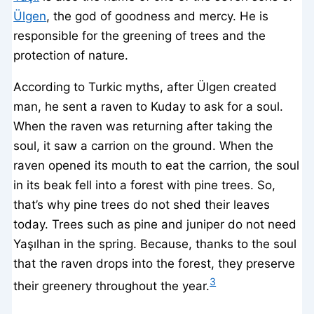
Ülgen
, the god of goodness and mercy. He is
responsible for the greening of trees and the
protection of nature.
According to Turkic myths, after Ülgen created
man, he sent a raven to Kuday to ask for a soul.
When the raven was returning after taking the
soul, it saw a carrion on the ground. When the
raven opened its mouth to eat the carrion, the soul
in its beak fell into a forest with pine trees. So,
that’s why pine trees do not shed their leaves
today. Trees such as pine and juniper do not need
Yaşılhan in the spring. Because, thanks to the soul
that the raven drops into the forest, they preserve
3
their greenery throughout the year.