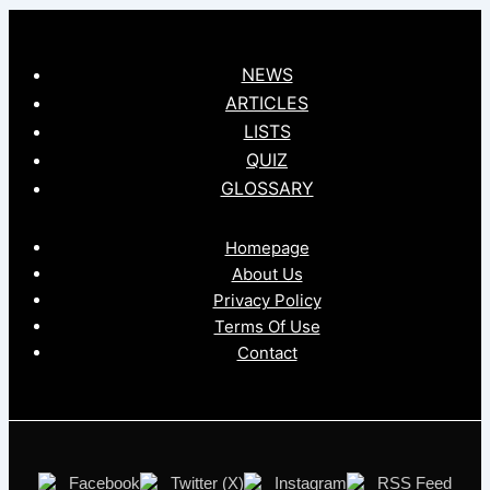
NEWS
ARTICLES
LISTS
QUIZ
GLOSSARY
Homepage
About Us
Privacy Policy
Terms Of Use
Contact
Facebook
Twitter (X)
Instagram
RSS Feed