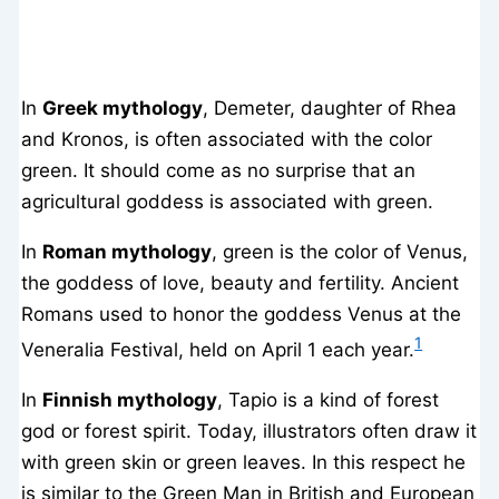
In
Greek mythology
, Demeter, daughter of Rhea
and Kronos, is often associated with the color
green. It should come as no surprise that an
agricultural goddess is associated with green.
In
Roman mythology
, green is the color of Venus,
the goddess of love, beauty and fertility. Ancient
Romans used to honor the goddess Venus at the
1
Veneralia Festival, held on April 1 each year.
In
Finnish mythology
, Tapio is a kind of forest
god or forest spirit. Today, illustrators often draw it
with green skin or green leaves. In this respect he
is similar to the Green Man in British and European