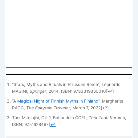
“Stars, Myths and Rituals in Etruscan Rome”, Leonardo
MAGINI,
Springer
, 2014, ISBN: 9783319360010
[
↩
]
“
A Magical Night of Finnish Myths in Finland
“, Margherita
RAGG,
The Fairytale Traveler
, March 7, 2022
[
↩
]
Türk Mitolojisi, Cilt 1, Bahaeddin ÖGEL,
Türk Tarih Kurumu
,
ISBN: 9751628497
[
↩
]