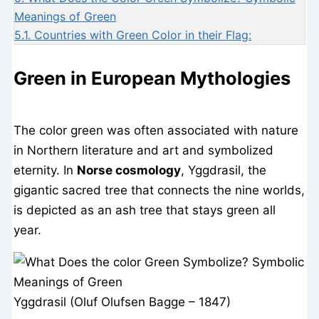
Meanings of Green
5.1.
Countries with Green Color in their Flag:
Green in European Mythologies
The color green was often associated with nature
in Northern literature and art and symbolized
eternity. In
Norse cosmology
, Yggdrasil, the
gigantic sacred tree that connects the nine worlds,
is depicted as an ash tree that stays green all
year.
Yggdrasil (Oluf Olufsen Bagge – 1847)