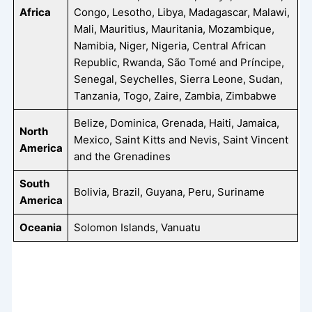
Africa
Congo, Lesotho, Libya, Madagascar, Malawi,
Mali, Mauritius, Mauritania, Mozambique,
Namibia, Niger, Nigeria, Central African
Republic, Rwanda, São Tomé and Príncipe,
Senegal, Seychelles, Sierra Leone, Sudan,
Tanzania, Togo, Zaire, Zambia, Zimbabwe
Belize, Dominica, Grenada, Haiti, Jamaica,
North
Mexico, Saint Kitts and Nevis, Saint Vincent
America
and the Grenadines
South
Bolivia, Brazil, Guyana, Peru, Suriname
America
Oceania
Solomon Islands, Vanuatu