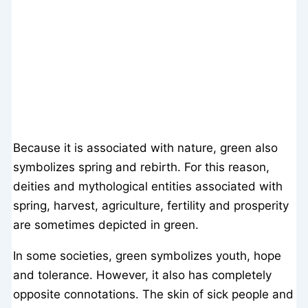
Because it is associated with nature, green also
symbolizes spring and rebirth. For this reason,
deities and mythological entities associated with
spring, harvest, agriculture, fertility and prosperity
are sometimes depicted in green.
In some societies, green symbolizes youth, hope
and tolerance. However, it also has completely
opposite connotations. The skin of sick people and