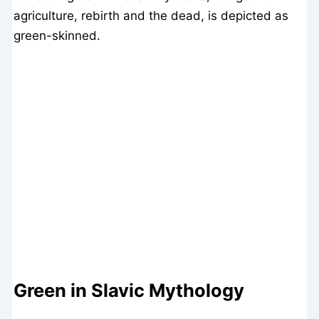
agriculture, rebirth and the dead, is depicted as
green-skinned.
Green in Slavic Mythology