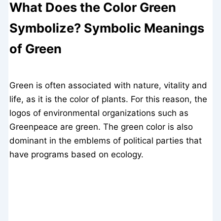
What Does the Color Green
Symbolize? Symbolic Meanings
of Green
Green is often associated with nature, vitality and
life, as it is the color of plants. For this reason, the
logos of environmental organizations such as
Greenpeace are green. The green color is also
dominant in the emblems of political parties that
have programs based on ecology.