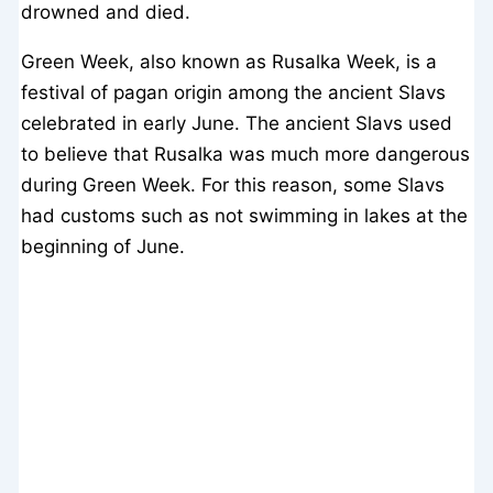
drowned and died.
Green Week, also known as Rusalka Week, is a
festival of pagan origin among the ancient Slavs
celebrated in early June. The ancient Slavs used
to believe that Rusalka was much more dangerous
during Green Week. For this reason, some Slavs
had customs such as not swimming in lakes at the
beginning of June.