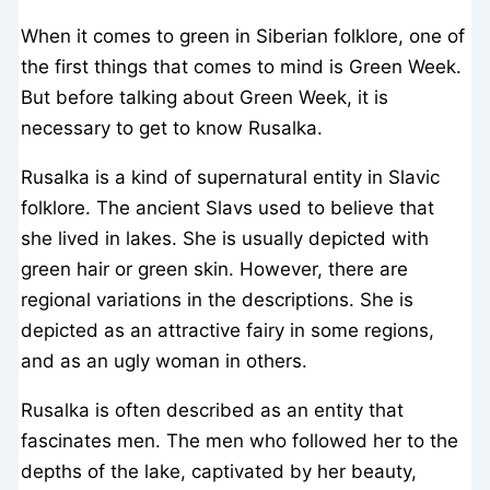
When it comes to green in Siberian folklore, one of
the first things that comes to mind is Green Week.
But before talking about Green Week, it is
necessary to get to know Rusalka.
Rusalka is a kind of supernatural entity in Slavic
folklore. The ancient Slavs used to believe that
she lived in lakes. She is usually depicted with
green hair or green skin. However, there are
regional variations in the descriptions. She is
depicted as an attractive fairy in some regions,
and as an ugly woman in others.
Rusalka is often described as an entity that
fascinates men. The men who followed her to the
depths of the lake, captivated by her beauty,