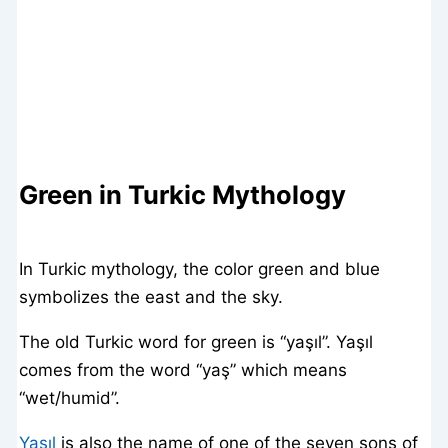
Green in Turkic Mythology
In Turkic mythology, the color green and blue
symbolizes the east and the sky.
The old Turkic word for green is “yaşıl”. Yaşıl
comes from the word “yaş” which means
“wet/humid”.
Yaşıl
is also the name of one of the seven sons of