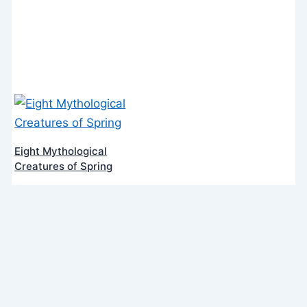
Eight Mythological
Creatures of Spring