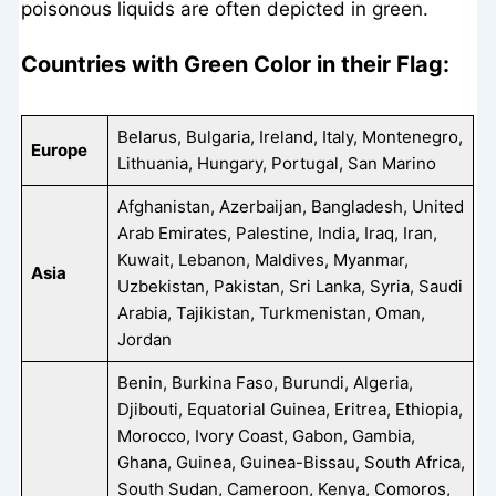
poisonous liquids are often depicted in green.
Countries with Green Color in their Flag:
Belarus, Bulgaria, Ireland, Italy, Montenegro,
Europe
Lithuania, Hungary, Portugal, San Marino
Afghanistan, Azerbaijan, Bangladesh, United
Arab Emirates, Palestine, India, Iraq, Iran,
Kuwait, Lebanon, Maldives, Myanmar,
Asia
Uzbekistan, Pakistan, Sri Lanka, Syria, Saudi
Arabia, Tajikistan, Turkmenistan, Oman,
Jordan
Benin, Burkina Faso, Burundi, Algeria,
Djibouti, Equatorial Guinea, Eritrea, Ethiopia,
Morocco, Ivory Coast, Gabon, Gambia,
Ghana, Guinea, Guinea-Bissau, South Africa,
South Sudan, Cameroon, Kenya, Comoros,