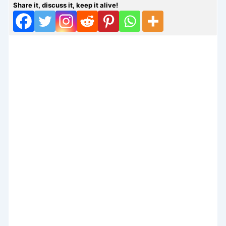
Share it, discuss it, keep it alive!