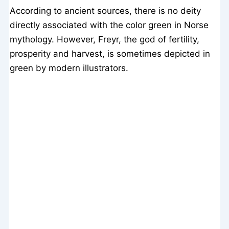
According to ancient sources, there is no deity
directly associated with the color green in Norse
mythology. However, Freyr, the god of fertility,
prosperity and harvest, is sometimes depicted in
green by modern illustrators.