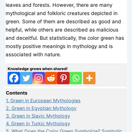
leaves and forests. However, there are many
mythological and folkloric creatures depicted in
green. Some of them are described as good and
helpful, while others are described as malicious
and deceitful. But statistically, the color green has
mostly positive meanings in mythology and is
associated with nature.
Knowledge grows when shared!
Contents
1.
Green in European Mythologies
2.
Green in Egyptian Mythology
3.
Green in Slavic Mythology
4.
Green in Turkic Mythology
5.
What Does the Color Green Symbolize? Symbolic