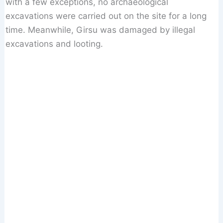
with a few exceptions, no archaeological
excavations were carried out on the site for a long
time. Meanwhile, Girsu was damaged by illegal
excavations and looting.