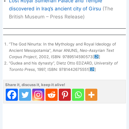
Lost Royal Sumerian Palace and Temple
discovered in Iraq’s ancient city of Girsu
(The
British Museum – Press Release)
“The God Ninurta: In the Mythology and Royal Ideology of
Ancient Mesopotamia”, Amar ANUNS,
Neo-Assyrian Text
Corpus Project
, 2002, ISBN: 9789514590573
[
]
“Gudea and his dynasty”, Dietz Otto EDZARD,
University of
Toronto Press
, 1997, ISBN: 9781442675551
[
]
Share it, discuss it, keep it alive!