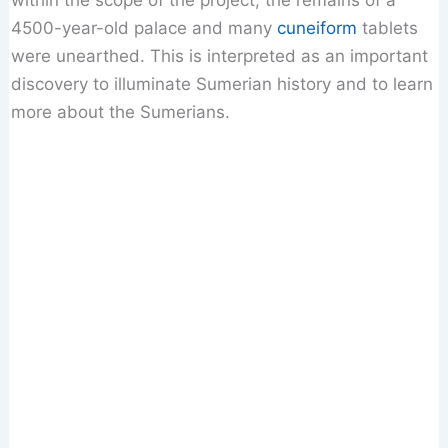
within the scope of the project, the remains of a
4500-year-old palace and many
cuneiform
tablets
were unearthed. This is interpreted as an important
discovery to illuminate Sumerian history and to learn
more about the Sumerians.