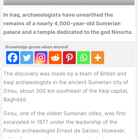
In Iraq, archaeologists have unearthed the
remains of a nearly 4,500-year-old Sumerian
palace and a temple dedicated to the god Ninurta.
Knowledge grows when shared!
The discovery was made by a team of British and
Iraqi archaeologists in the ancient Sumerian city of
Girsu, about 300 km southeast of the Iraqi capital,
Baghdad.
Girsu, one of the oldest Sumerian cities, was first
excavated in 1877 under the leadership of the
French archaeologist Ernest de Sarzec. However,