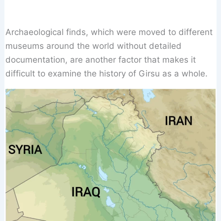
Archaeological finds, which were moved to different
museums around the world without detailed
documentation, are another factor that makes it
difficult to examine the history of Girsu as a whole.