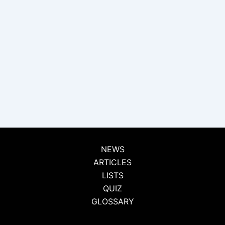
NEWS
ARTICLES
LISTS
QUIZ
GLOSSARY