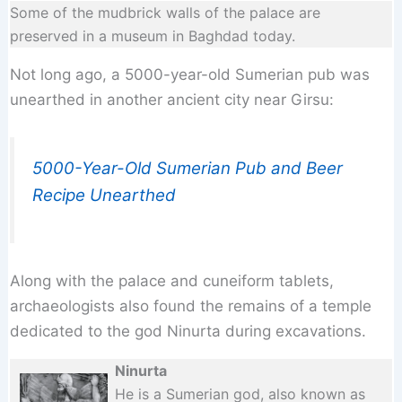
Some of the mudbrick walls of the palace are
preserved in a museum in Baghdad today.
Not long ago, a 5000-year-old Sumerian pub was
unearthed in another ancient city near Girsu:
5000-Year-Old Sumerian Pub and Beer
Recipe Unearthed
Along with the palace and cuneiform tablets,
archaeologists also found the remains of a temple
dedicated to the god Ninurta during excavations.
Ninurta
He is a Sumerian god, also known as