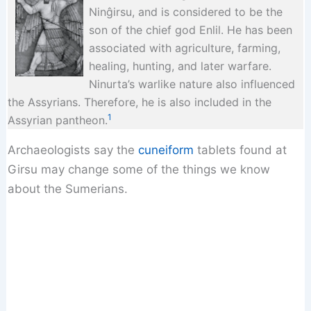
Ninĝirsu, and is considered to be the
son of the chief god Enlil. He has been
associated with agriculture, farming,
healing, hunting, and later warfare.
Ninurta’s warlike nature also influenced
the Assyrians. Therefore, he is also included in the
1
Assyrian pantheon.
Archaeologists say the
cuneiform
tablets found at
Girsu may change some of the things we know
about the Sumerians.