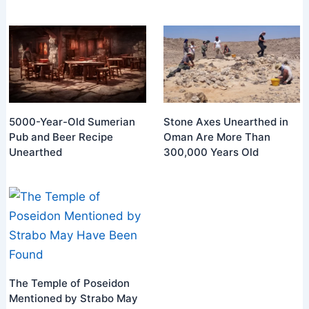
5000-Year-Old Sumerian
Stone Axes Unearthed in
Pub and Beer Recipe
Oman Are More Than
Unearthed
300,000 Years Old
The Temple of Poseidon
Mentioned by Strabo May