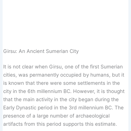
Girsu: An Ancient Sumerian City
It is not clear when Girsu, one of the first Sumerian
cities, was permanently occupied by humans, but it
is known that there were some settlements in the
city in the 6th millennium BC. However, it is thought
that the main activity in the city began during the
Early Dynastic period in the 3rd millennium BC. The
presence of a large number of archaeological
artifacts from this period supports this estimate.