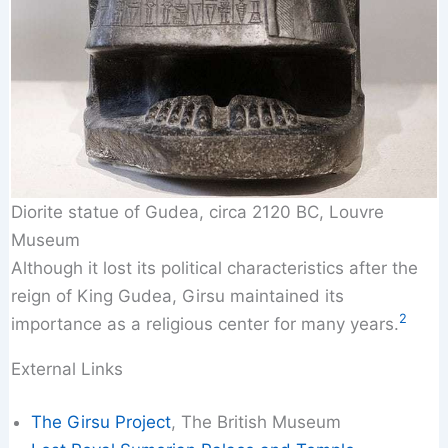
Diorite statue of Gudea, circa 2120 BC, Louvre
Museum
Although it lost its political characteristics after the
reign of King Gudea, Girsu maintained its
2
importance as a religious center for many years.
External Links
The Girsu Project
, The British Museum