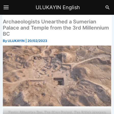
Skip
Sea
ULUKAYIN English
to
content
Archaeologists Unearthed a Sumerian
Palace and Temple from the 3rd Millennium
BC
By
ULUKAYIN
|
20/02/2023
Photo: Sébastien Rey, The Girsu Project, The British Museum