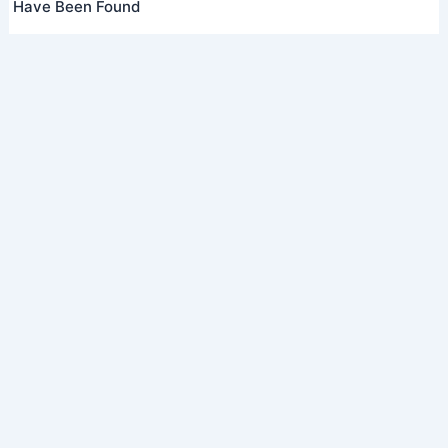
Have Been Found