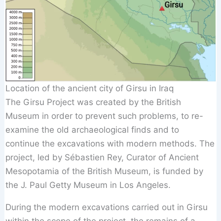
Location of the ancient city of Girsu in Iraq
The Girsu Project was created by the British
Museum in order to prevent such problems, to re-
examine the old archaeological finds and to
continue the excavations with modern methods. The
project, led by Sébastien Rey, Curator of Ancient
Mesopotamia of the British Museum, is funded by
the J. Paul Getty Museum in Los Angeles.
During the modern excavations carried out in Girsu