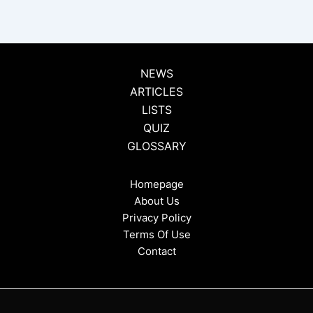
NEWS
ARTICLES
LISTS
QUIZ
GLOSSARY
Homepage
About Us
Privacy Policy
Terms Of Use
Contact