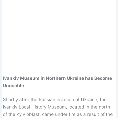
Ivankiv Museum in Northern Ukraine has Become
Unusable
Shortly after the Russian invasion of Ukraine, the
Ivankiv Local History Museum, located in the north
of the Kyiv oblast, came under fire as a result of the