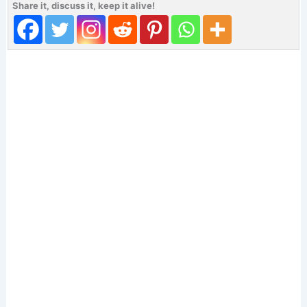
Share it, discuss it, keep it alive!