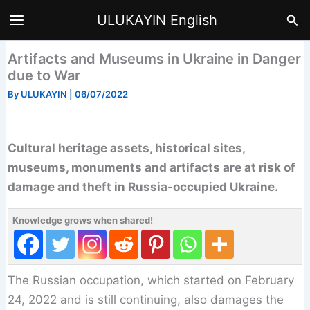
Skip
Sea
ULUKAYIN English
to
content
Artifacts and Museums in Ukraine in Danger
due to War
By
ULUKAYIN
|
06/07/2022
Cultural heritage assets, historical sites,
museums, monuments and artifacts are at risk of
damage and theft in Russia-occupied Ukraine.
Knowledge grows when shared!
The Russian occupation, which started on February
24, 2022 and is still continuing, also damages the