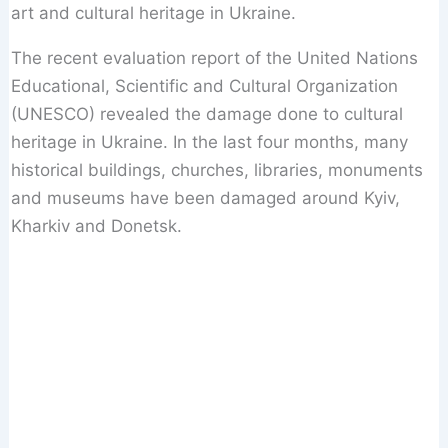
art and cultural heritage in Ukraine.
The recent evaluation report of the United Nations
Educational, Scientific and Cultural Organization
(UNESCO) revealed the damage done to cultural
heritage in Ukraine. In the last four months, many
historical buildings, churches, libraries, monuments
and museums have been damaged around Kyiv,
Kharkiv and Donetsk.