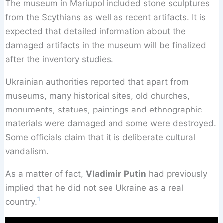
The museum in Mariupol included stone sculptures
from the Scythians as well as recent artifacts. It is
expected that detailed information about the
damaged artifacts in the museum will be finalized
after the inventory studies.
Ukrainian authorities reported that apart from
museums, many historical sites, old churches,
monuments, statues, paintings and ethnographic
materials were damaged and some were destroyed.
Some officials claim that it is deliberate cultural
vandalism.
As a matter of fact,
Vladimir
Putin
had previously
implied that he did not see Ukraine as a real
1
country.