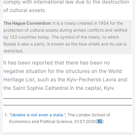
comply with international law due to the destruction
of cultural assets.
The Hague Convention:
It is a treaty created in 1954 for the
protection of cultural assets during armed conflicts and ratified
by 133 countries today. The symbol of the treaty, to which
Russia is also a party, is known as the blue shield and its use is
restricted.
It has been reported that there has been no
negative situation for the structures on the World
Heritage List, such as the Kyiv-Pechersk Lavra and
the Saint Sophia Cathedral in the capital, Kyiv.
“
Ukraine is not even a state
.”, The London School of
Economics and Political Science, 01.07.2020
[
]