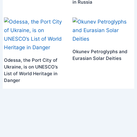
in Russia
Okunev Petroglyphs and
Eurasian Solar Deities
Odessa, the Port City of
Ukraine, is on UNESCO’s
List of World Heritage in
Danger