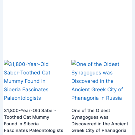
31,800-Year-Old Saber-
One of the Oldest
Toothed Cat Mummy
Synagogues was
Found in Siberia
Discovered in the Ancient
Fascinates Paleontologists
Greek City of Phanagoria