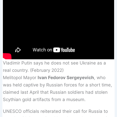
Vladimir Putin says he does not see Ukraine as a
real country. (February 2022)
Melitopol Mayor
Ivan Fedorov Sergeyevich
, who
was held captive by Russian forces for a short time,
claimed last April that Russian soldiers had stolen
Scythian gold artifacts from a museum.
UNESCO officials reiterated their call for Russia to