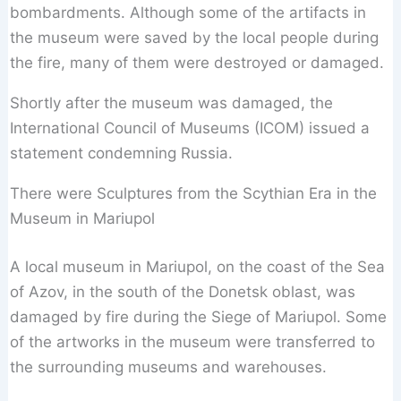
bombardments. Although some of the artifacts in
the museum were saved by the local people during
the fire, many of them were destroyed or damaged.
Shortly after the museum was damaged, the
International Council of Museums (ICOM) issued a
statement condemning Russia.
There were Sculptures from the Scythian Era in the
Museum in Mariupol
A local museum in Mariupol, on the coast of the Sea
of Azov, in the south of the Donetsk oblast, was
damaged by fire during the Siege of Mariupol. Some
of the artworks in the museum were transferred to
the surrounding museums and warehouses.