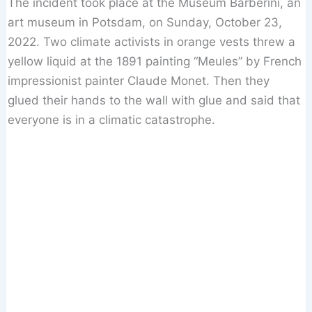
The incident took place at the Museum Barberini, an
art museum in Potsdam, on Sunday, October 23,
2022. Two climate activists in orange vests threw a
yellow liquid at the 1891 painting “Meules” by French
impressionist painter Claude Monet. Then they
glued their hands to the wall with glue and said that
everyone is in a climatic catastrophe.