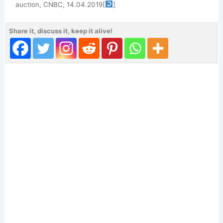
auction, CNBC, 14.04.2019
[
]
Share it, discuss it, keep it alive!