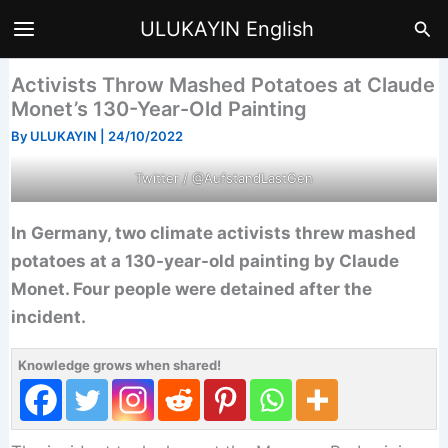
Skip
Sea
ULUKAYIN English
to
content
Activists Throw Mashed Potatoes at Claude
Monet’s 130-Year-Old Painting
By
ULUKAYIN
|
24/10/2022
Twitter / @AufstandLastGen
In Germany, two climate activists threw mashed
potatoes at a 130-year-old painting by Claude
Monet. Four people were detained after the
incident.
Knowledge grows when shared!