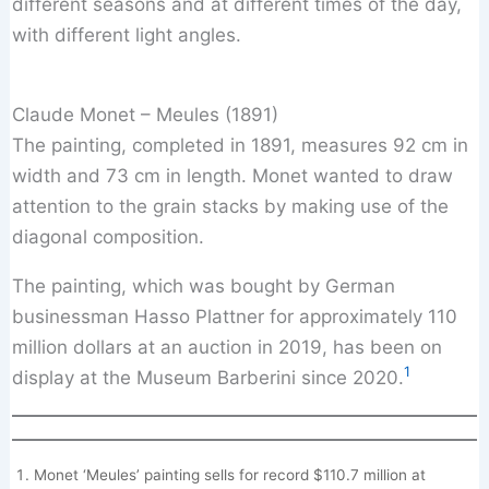
different seasons and at different times of the day,
with different light angles.
Claude Monet – Meules (1891)
The painting, completed in 1891, measures 92 cm in
width and 73 cm in length. Monet wanted to draw
attention to the grain stacks by making use of the
diagonal composition.
The painting, which was bought by German
businessman Hasso Plattner for approximately 110
million dollars at an auction in 2019, has been on
1
display at the Museum Barberini since 2020.
Monet ‘Meules’ painting sells for record $110.7 million at