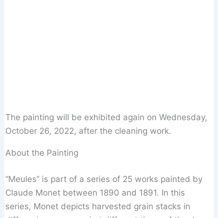
The painting will be exhibited again on Wednesday,
October 26, 2022, after the cleaning work.
About the Painting
“Meules” is part of a series of 25 works painted by
Claude Monet between 1890 and 1891. In this
series, Monet depicts harvested grain stacks in