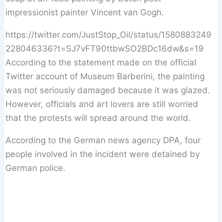
impressionist painter Vincent van Gogh.
https://twitter.com/JustStop_Oil/status/1580883249
228046336?t=SJ7vFT90ttbwSO2BDc16dw&s=19
According to the statement made on the official
Twitter account of Museum Barberini, the painting
was not seriously damaged because it was glazed.
However, officials and art lovers are still worried
that the protests will spread around the world.
According to the German news agency DPA, four
people involved in the incident were detained by
German police.