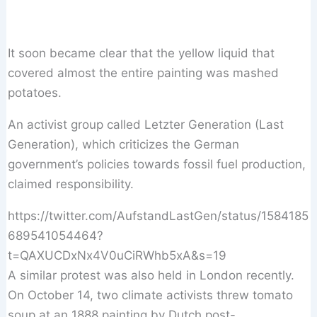
It soon became clear that the yellow liquid that
covered almost the entire painting was mashed
potatoes.
An activist group called Letzter Generation (Last
Generation), which criticizes the German
government’s policies towards fossil fuel production,
claimed responsibility.
https://twitter.com/AufstandLastGen/status/1584185
689541054464?
t=QAXUCDxNx4V0uCiRWhb5xA&s=19
A similar protest was also held in London recently.
On October 14, two climate activists threw tomato
soup at an 1888 painting by Dutch post-