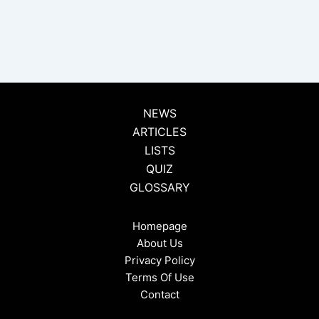
NEWS
ARTICLES
LISTS
QUIZ
GLOSSARY
Homepage
About Us
Privacy Policy
Terms Of Use
Contact