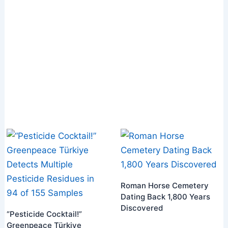
Roman Horse Cemetery
Dating Back 1,800 Years
Discovered
“Pesticide Cocktail!”
Greenpeace Türkiye