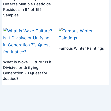
Detects Multiple Pesticide
Residues in 94 of 155
Samples
Famous Winter Paintings
What is Woke Culture? Is it
Divisive or Unifying in
Generation Z’s Quest for
Justice?