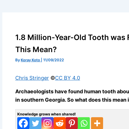
1.8 Million-Year-Old Tooth was
This Mean?
By
Koray Koto
|
11/09/2022
Chris Stringer
©️
CC BY 4.0
Archaeologists have found human tooth about 1
in southern Georgia. So what does this mean 
Knowledge grows when shared!