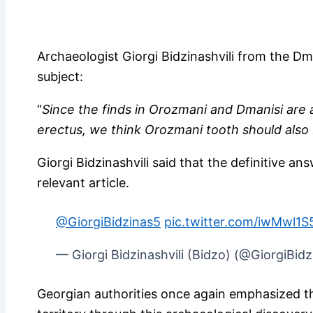
Archaeologist Giorgi Bidzinashvili from the 
subject:
“
Since the finds in Orozmani and Dmanisi ar
erectus, we think Orozmani tooth should also
Giorgi Bidzinashvili said that the definitive ans
relevant article.
@GiorgiBidzinas5
pic.twitter.com/iwMwl1S
— Giorgi Bidzinashvili (Bidzo) (@GiorgiBid
Georgian authorities once again emphasized 