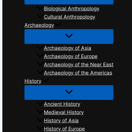
Biological Anthropology
Cultural Anthropology
Archaeology
Archaeology of Asia
Archaeology of Europe
Archaeology of the Near East
Archaeology of the Americas
History
Ancient History
Medieval History
History of Asia
History of Europe