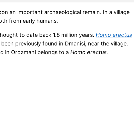
on an important archaeological remain. In a village
ooth from early humans.
thought to date back 1.8 million years.
Homo erectus
been previously found in Dmanisi, near the village.
ound in Orozmani belongs to a
Homo erectus
.