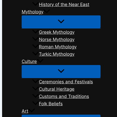
History of the Near East
Mythology
Greek Mythology
Norse Mythology
Roman Mythology
Turkic Mythology
Culture
Ceremonies and Festivals
Cultural Heritage
Customs and Traditions
Folk Beliefs
Art