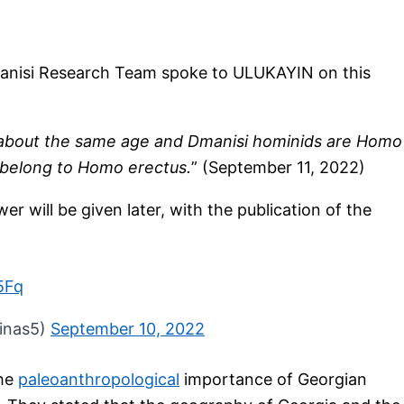
Dmanisi Research Team spoke to ULUKAYIN on this
e about the same age and Dmanisi hominids are Homo
 belong to Homo erectus.
” (September 11, 2022)
wer will be given later, with the publication of the
5Fq
zinas5)
September 10, 2022
the
paleoanthropological
importance of Georgian