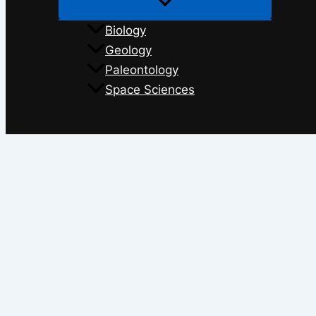
Biology
Geology
Paleontology
Space Sciences
Search