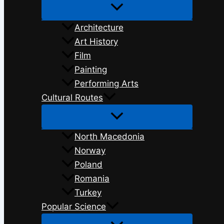
Architecture
Art History
Film
Painting
Performing Arts
Cultural Routes
North Macedonia
Norway
Poland
Romania
Turkey
Popular Science