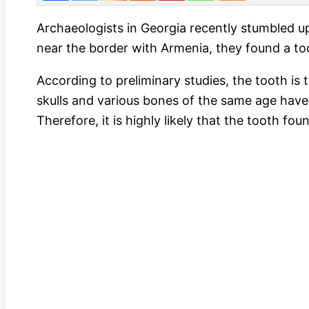
Archaeologists in Georgia recently stumbled up
near the border with Armenia, they found a t
According to preliminary studies, the tooth is 
skulls and various bones of the same age have 
Therefore, it is highly likely that the tooth f