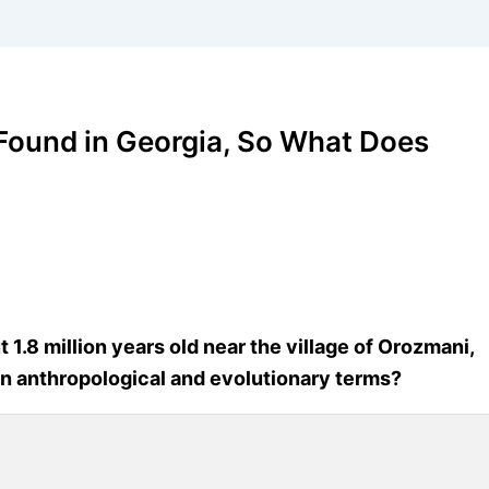
 Found in Georgia, So What Does
.8 million years old near the village of Orozmani,
in anthropological and evolutionary terms?