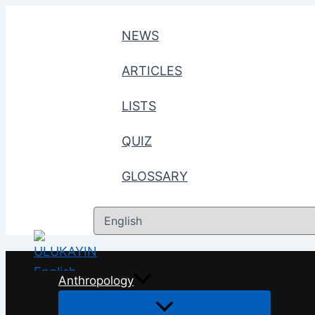
Skip
to
NEWS
content
ARTICLES
LISTS
QUIZ
GLOSSARY
Choose
a
language
Anthropology